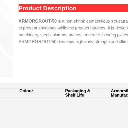
Product Description
ARMORGROUT-50
is a non-shrink cementitious structura
to prevent shrinkage while the product hardens. It is designe
machinery, steel columns, precast concrete, bearing plates
ARMORGROUT-50 develops high early strength and ultimat
Colour
Packaging &
Armorsi
Shelf Life
Manufac