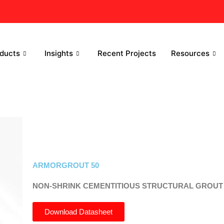
ducts
Insights
Recent Projects
Resources
ARMORGROUT 50
NON-SHRINK CEMENTITIOUS STRUCTURAL GROUT
Download Datasheet