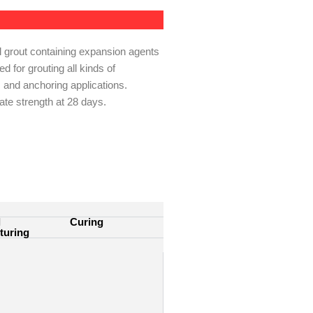
l grout containing expansion agents
d for grouting all kinds of
 and anchoring applications.
e strength at 28 days.
l
Curing
turing