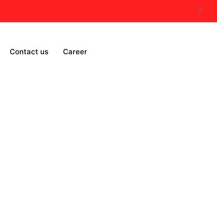
Contact us
Career