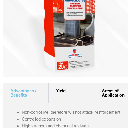
Advantages /
Yield
Areas of
Benefits
Application
Non-corrosive, therefore will not attack reinforcement
Controlled expansion
High strength and chemical resistant