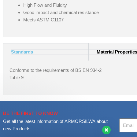
High Flow and Fluidity
Good impact and chemical resistance
Meets ASTM C1107
Standards
Material Propertie
Conforms to the requirements of BS EN 934-2
Table 9
BE THE FIRST TO KNOW
Your
Get all the latest information of ARMORSILWA about
Email
new Products.