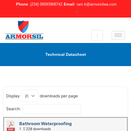
Skip
Phone
: (234) 08093968742
Email
: ram.k@armorsilwa.com
to
content
Technical Datasheet
Display
downloads per page
Search:
Bathroom Waterproofing
1
228 downloads