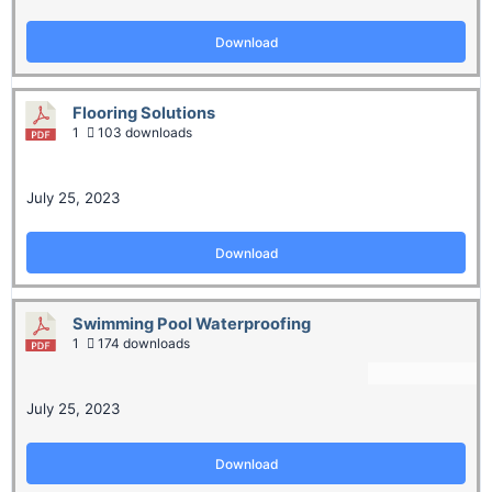
Download
Flooring Solutions
1
103 downloads
July 25, 2023
Download
Swimming Pool Waterproofing
1
174 downloads
July 25, 2023
Download