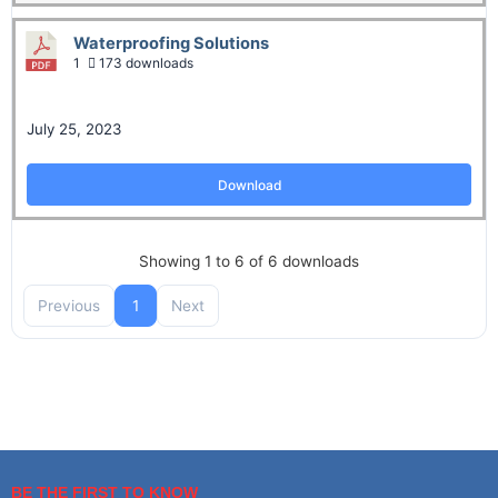
Waterproofing Solutions
1
173 downloads
July 25, 2023
Download
Showing 1 to 6 of 6 downloads
Previous
1
Next
BE THE FIRST TO KNOW