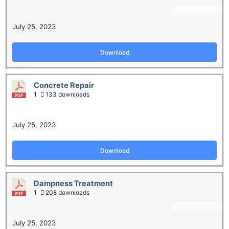
July 25, 2023
Download
Concrete Repair
1
133 downloads
July 25, 2023
Download
Dampness Treatment
1
208 downloads
July 25, 2023