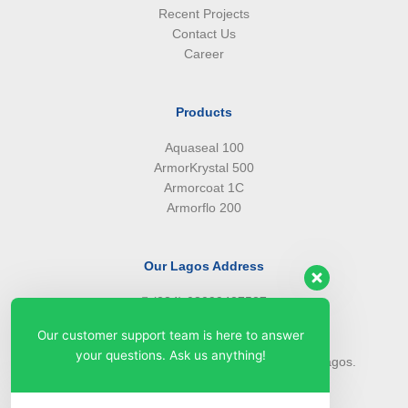
Recent Projects
Contact Us
Career
Products
Aquaseal 100
ArmorKrystal 500
Armorcoat 1C
Armorflo 200
Our Lagos Address
(234) 08099427527
(234) 08096549281
Our customer support team is here to answer
info@armorsilwa.com
your questions. Ask us anything!
31 a Emina Crescent off Toyin Street, Ikeja, Lagos.