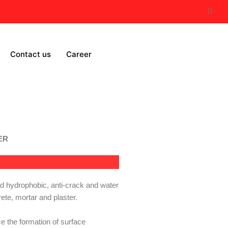
Contact us
Career
TER
 hydrophobic, anti-crack and water
ete, mortar and plaster.
ce the
formation of surface