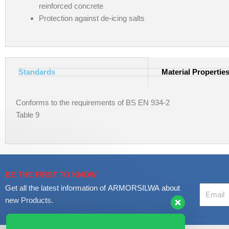
reinforced concrete
Protection against de-icing salts
Standards
Material Propertie
Conforms to the requirements of BS EN 934-2
Table 9
BE THE FIRST TO KNOW
Your
Get all the latest information of ARMORSILWA about
Email
new Products.