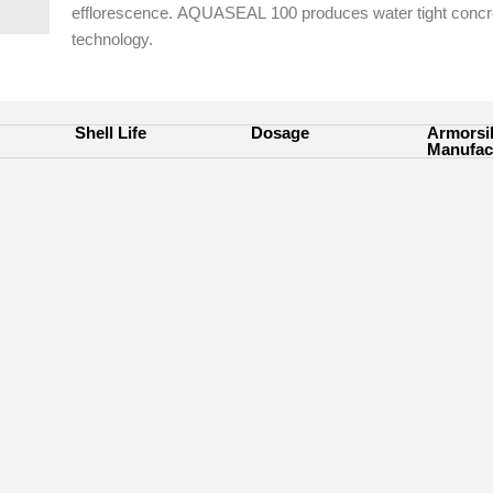
efflorescence.
AQUASEAL
100 produces water tight conc
technology.
Shell Life
Dosage
Armorsi
Manufac