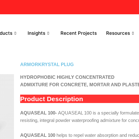
ducts
Insights
Recent Projects
Resources
ARMORKRYSTAL PLUG
HYDROPHOBIC HIGHLY CONCENTRATED
ADMIXTURE FOR CONCRETE, MORTAR AND PLAS
Product Description
AQUASEAL 100-
AQUASEAL 100 is a specially formulated
resisting, integral powder waterproofing admixture for concr
AQUASEAL 100
helps to repel water absorption and redu