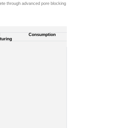
rete through
advanced pore blocking
l
Consumption
turing