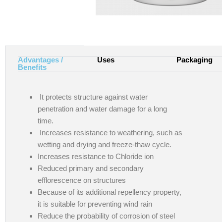
Advantages /
Uses
Packaging
Benefits
It protects structure against water
penetration and water damage for a long
time.
Increases resistance to weathering, such as
wetting and drying and freeze-thaw cycle.
Increases resistance to Chloride ion
Reduced primary and secondary
efflorescence on structures
Because of its additional repellency property,
it is suitable for preventing wind rain
Reduce the probability of corrosion of steel