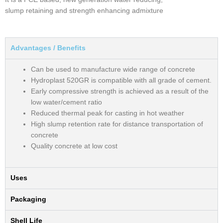
slump retaining and strength enhancing admixture
Advantages / Benefits
Can be used to manufacture wide range of concrete
Hydroplast 520GR is compatible with all grade of cement.
Early compressive strength is achieved as a result of the
low water/cement ratio
Reduced thermal peak for casting in hot weather
High slump retention rate for distance transportation of
concrete
Quality concrete at low cost
Uses
Packaging
Shell Life