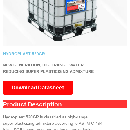
HYDROPLAST 520GR
NEW GENERATION, HIGH RANGE WATER
REDUCING SUPER PLASTICISING ADMIXTURE
Download Datasheet
Product Description
Hydroplast 520GR
is classified as high-range
super plasticizing admixture according to ASTM C-494.
It is a PCE based, new generation water reducing,