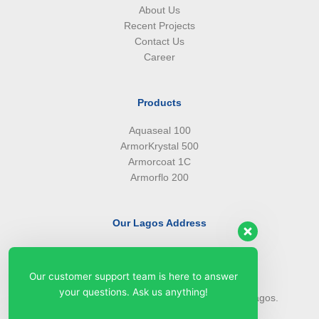
About Us
Recent Projects
Contact Us
Career
Products
Aquaseal 100
ArmorKrystal 500
Armorcoat 1C
Armorflo 200
Our Lagos Address
(234) 08099427527
(234) 08096549281
Our customer support team is here to answer
info@armorsilwa.com
your questions. Ask us anything!
31 a Emina Crescent off Toyin Street, Ikeja, Lagos.