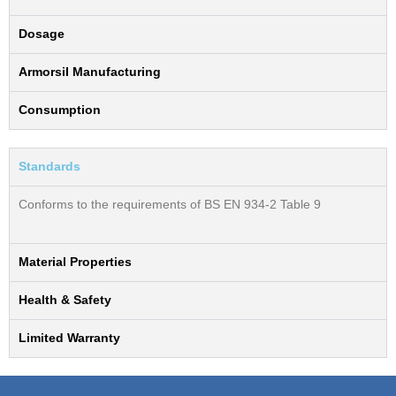
Dosage
Armorsil Manufacturing
Consumption
Standards
Conforms to the requirements of BS EN 934-2 Table 9
Material Properties
Health & Safety
Limited Warranty