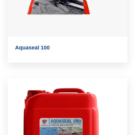
Aquaseal 100