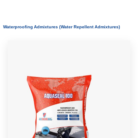
Waterproofing Admixtures (Water Repellent Admixtures)