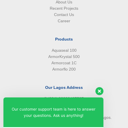
About Us
Recent Projects
Contact Us
Career
Products
Aquaseal 100
ArmorKrystal 500
Armorcoat 1C
Armorflo 200
Our Lagos Address
(234) 08099427527
(234) 08096549281
Our customer support team is here to answer
info@armorsilwa.com
your questions. Ask us anything!
31 a Emina Crescent off Toyin Street, Ikeja, Lagos.