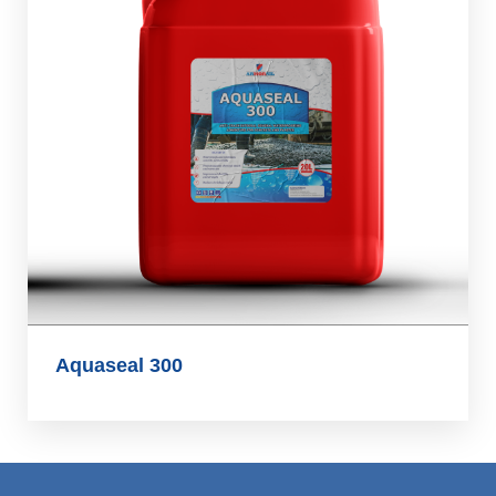
Aquaseal 300