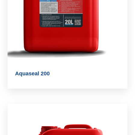
Aquaseal 200