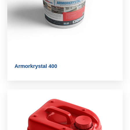
Armorkrystal 400