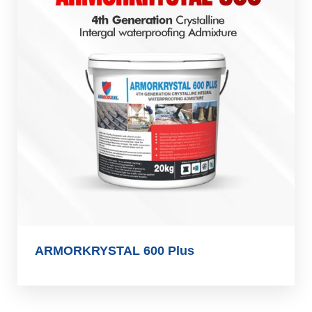
ARMORKRYSTAL 600 Plus