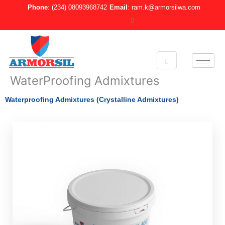
Skip
Phone
: (234) 08093968742
Email
: ram.k@armorsilwa.com
to
content
WaterProofing Admixtures
Waterproofing Admixtures (Crystalline Admixtures)