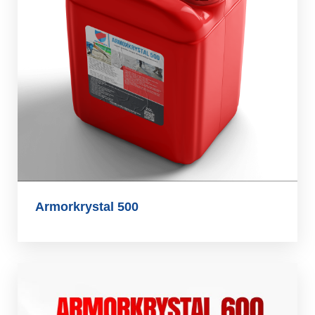
Armorkrystal 500