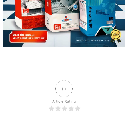
0
Article Rating