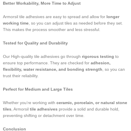
Better Workability, More Time to Adjust
Armorsil tile adhesives are easy to spread and allow for
longer
working time
, so you can adjust tiles as needed before they set.
This makes the process smoother and less stressful.
Tested for Quality and Durability
Our High-quality tile adhesives go through
rigorous testing
to
ensure top performance. They are checked for
adhesion,
flexibility, water resistance, and bonding strength
, so you can
trust their reliability.
Perfect for Medium and Large Tiles
Whether you’re working with
ceramic, porcelain, or natural stone
tiles
, Armorsil
tile adhesives
provide a solid and durable hold,
preventing shifting or detachment over time.
Conclusion