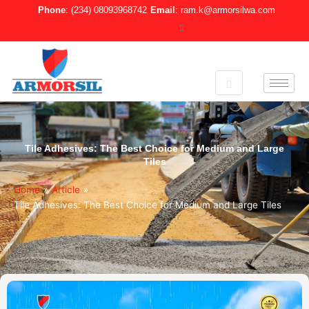
Skip
Phone
: (234) 08093968742
Email
: ram.k@armorsilwa.com
to
content
Tile Adhesives: The Best Choice for Medium and Large
Tiles
Home
»
Article
»
Tile Adhesives: The Best Choice for Medium and Large Tiles