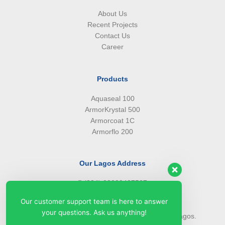
About Us
Recent Projects
Contact Us
Career
Products
Aquaseal 100
ArmorKrystal 500
Armorcoat 1C
Armorflo 200
Our Lagos Address
(234) 08099427527
(234) 08096549281
Our customer support team is here to answer
info@armorsilwa.com
your questions. Ask us anything!
31 a Emina Crescent off Toyin Street, Ikeja, Lagos.