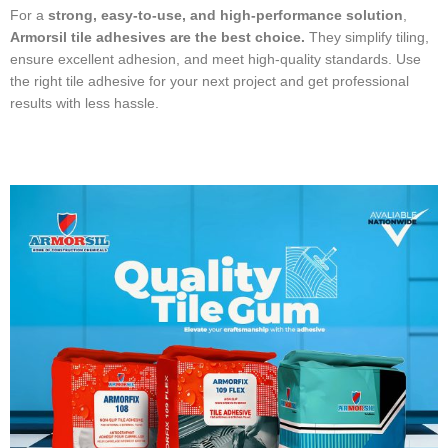
For a
strong, easy-to-use, and high-performance solution
,
Armorsil tile adhesives are the best choice.
They simplify tiling,
ensure excellent adhesion, and meet high-quality standards. Use
the right tile adhesive for your next project and get professional
results with less hassle.