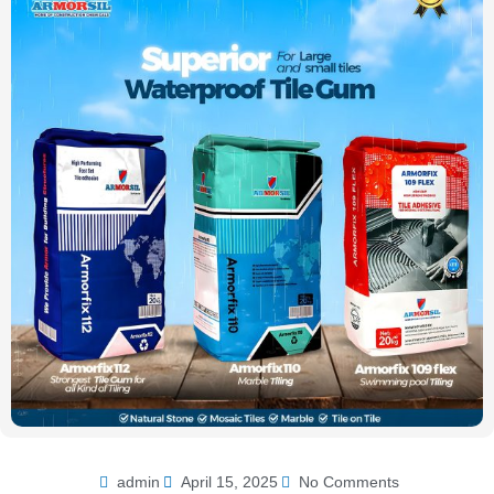
admin
April 15, 2025
No Comments