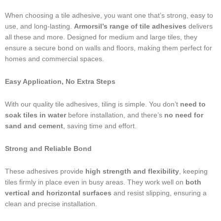
When choosing a tile adhesive, you want one that’s strong, easy to
use, and long-lasting.
Armorsil’s range of tile adhesives
delivers
all these and more. Designed for medium and large tiles, they
ensure a secure bond on walls and floors, making them perfect for
homes and commercial spaces.
Easy Application, No Extra Steps
With our quality tile adhesives, tiling is simple. You don’t
need to
soak tiles in water
before installation, and there’s
no need for
sand and cement
, saving time and effort.
Strong and Reliable Bond
These adhesives provide
high strength and flexibility
, keeping
tiles firmly in place even in busy areas. They work well on
both
vertical and horizontal surfaces
and resist slipping, ensuring a
clean and precise installation.