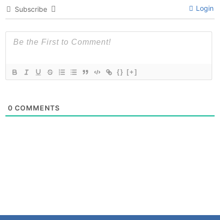
Login
Subscribe
{}
[+]
0
COMMENTS