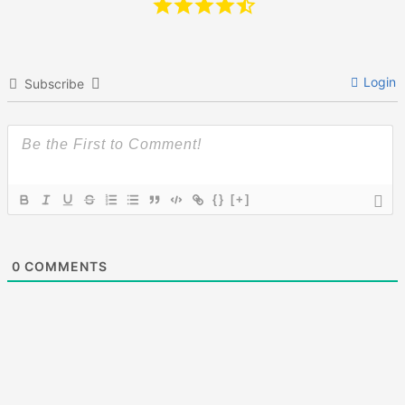
Login
Subscribe
{}
[+]
0
COMMENTS