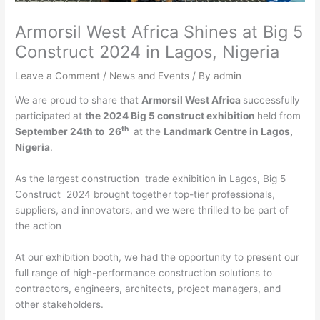
Armorsil West Africa Shines at Big 5
Construct 2024 in Lagos, Nigeria
Leave a Comment
/
News and Events
/ By
admin
We are proud to share that
Armorsil West Africa
successfully
participated at
the 2024 Big 5 construct exhibition
held from
th
September 24th to 26
at the
Landmark Centre in Lagos,
Nigeria
.
As the largest construction trade exhibition in Lagos, Big 5
Construct 2024 brought together top-tier professionals,
suppliers, and innovators, and we were thrilled to be part of
the action
At our exhibition booth, we had the opportunity to present our
full range of high-performance construction solutions to
contractors, engineers, architects, project managers, and
other stakeholders.