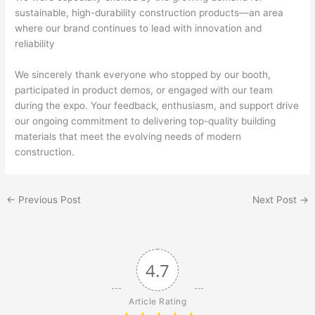
sustainable, high-durability construction products—an area
where our brand continues to lead with innovation and
reliability
We sincerely thank everyone who stopped by our booth,
participated in product demos, or engaged with our team
during the expo. Your feedback, enthusiasm, and support drive
our ongoing commitment to delivering top-quality building
materials that meet the evolving needs of modern
construction.
←
Previous Post
Next Post
→
4.7
Article Rating