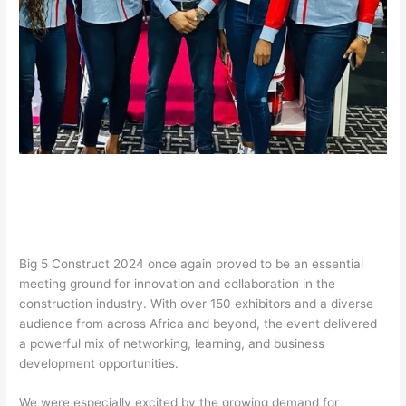
Big 5 Construct 2024 once again proved to be an essential
meeting ground for innovation and collaboration in the
construction industry. With over 150 exhibitors and a diverse
audience from across Africa and beyond, the event delivered
a powerful mix of networking, learning, and business
development opportunities.
We were especially excited by the growing demand for