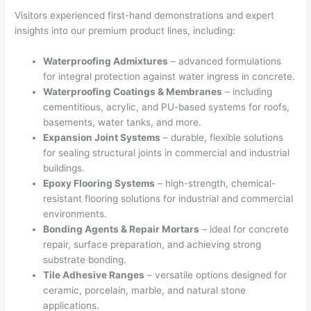
Visitors experienced first-hand demonstrations and expert
insights into our premium product lines, including:
Waterproofing Admixtures
– advanced formulations
for integral protection against water ingress in concrete.
Waterproofing Coatings & Membranes
– including
cementitious, acrylic, and PU-based systems for roofs,
basements, water tanks, and more.
Expansion Joint Systems
– durable, flexible solutions
for sealing structural joints in commercial and industrial
buildings.
Epoxy Flooring Systems
– high-strength, chemical-
resistant flooring solutions for industrial and commercial
environments.
Bonding Agents & Repair Mortars
– ideal for concrete
repair, surface preparation, and achieving strong
substrate bonding.
Tile Adhesive Ranges
– versatile options designed for
ceramic, porcelain, marble, and natural stone
applications.