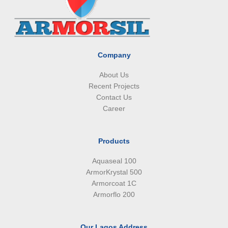
o
d
g
a
o
i
r
p
k
n
a
p
m
Company
About Us
Recent Projects
Contact Us
Career
Products
Aquaseal 100
ArmorKrystal 500
Armorcoat 1C
Armorflo 200
Our Lagos Address