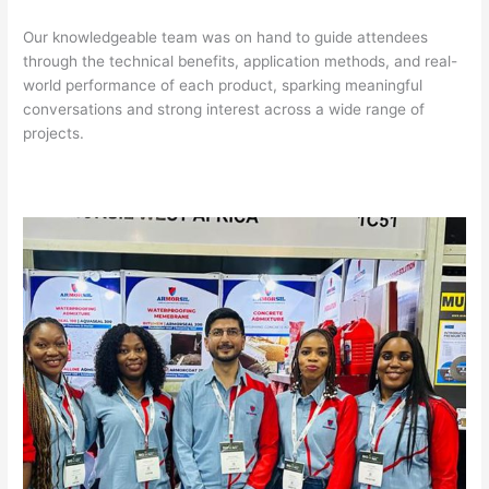
Our knowledgeable team was on hand to guide attendees
through the technical benefits, application methods, and real-
world performance of each product, sparking meaningful
conversations and strong interest across a wide range of
projects.