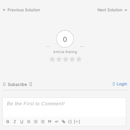
←
Previous Solution
Next Solution
→
0
Article Rating
Login
Subscribe
{}
[+]