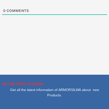
0
COMMENTS
BE THE FIRST TO KNOW
Get all the latest information of ARMORSILWA about new
Products.