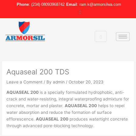
Skip
Phone
: (234) 08093968742
Email
: ram.k@armorsilwa.com
to
content
Aquaseal 200 TDS
Leave a Comment
/ By
admin
/
October 20, 2023
AQUASEAL 200
is a specially formulated hydrophobic, anti-
crack and water-resisting, integral waterproofing admixture for
concrete, mortar and plaster.
AQUASEAL 200
helps to repel
water absorption and reduce the formation of surface
efflorescence.
AQUASEAL
200
produces watertight concrete
through advanced pore-blocking technology.