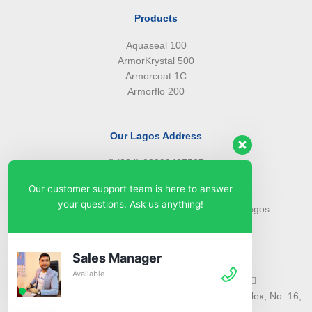
Products
Aquaseal 100
ArmorKrystal 500
Armorcoat 1C
Armorflo 200
Our Lagos Address
(234) 08099427527
(234) 08096549281
Our customer support team is here to answer
info@armorsilwa.com
your questions. Ask us anything!
31 a Emina Crescent off Toyin Street, Ikeja, Lagos.
Our Abuja Address
Sales Manager
Available
(234) 08093968742
(234) 08099427527
info@armorsilwa.com
Suite 3, A.G.A Memorial Complex, No. 16,
Nwkere Street, Area 11, Garki, Abuja