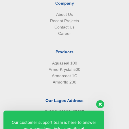
Company
About Us
Recent Projects
Contact Us
Career
Products
Aquaseal 100
ArmorKrystal 500
Armorcoat 1C
Armorflo 200
Our Lagos Address
(234) 08099427527
(234) 08096549281
Our customer support team is here to answer
info@armorsilwa.com
your questions. Ask us anything!