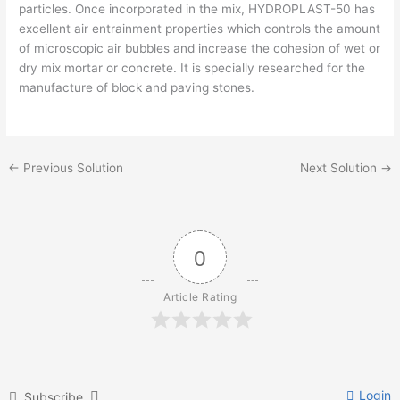
particles. Once incorporated in the mix, HYDROPLAST-50 has
excellent air entrainment properties which controls the amount
of microscopic air bubbles and increase the cohesion of wet or
dry mix mortar or concrete. It is specially researched for the
manufacture of block and paving stones.
←
Previous Solution
Next Solution
→
0
Article Rating
Login
Subscribe