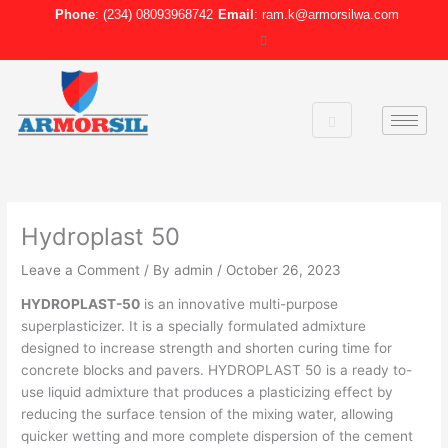
Skip
Phone
: (234) 08093968742
Email
: ram.k@armorsilwa.com
to
content
Hydroplast 50
Leave a Comment
/ By
admin
/
October 26, 2023
HYDROPLAST-50
is an innovative multi-purpose
superplasticizer. It is a specially formulated admixture
designed to increase strength and shorten curing time for
concrete blocks and pavers. HYDROPLAST 50 is a ready to-
use liquid admixture that produces a plasticizing effect by
reducing the surface tension of the mixing water, allowing
quicker wetting and more complete dispersion of the cement