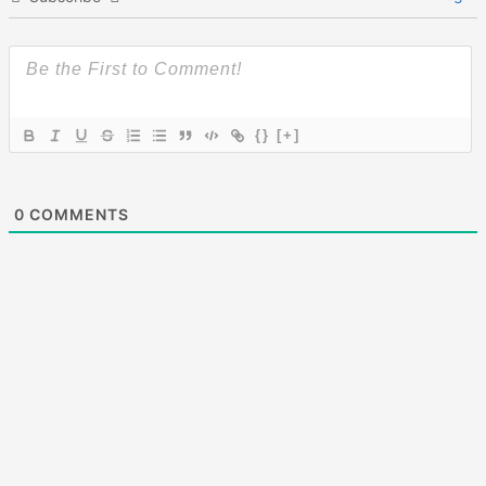
{}
[+]
0
COMMENTS