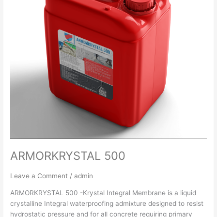
ARMORKRYSTAL 500
Leave a Comment
/
admin
ARMORKRYSTAL 500 -Krystal Integral Membrane is a liquid
crystalline Integral waterproofing admixture designed to resist
hydrostatic pressure and for all concrete requiring primary