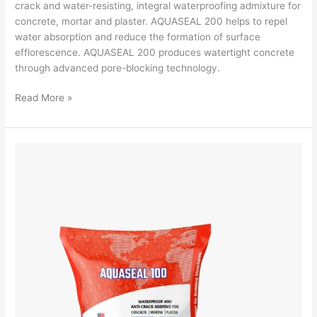
crack and water-resisting, integral waterproofing admixture for
concrete, mortar and plaster. AQUASEAL 200 helps to repel
water absorption and reduce the formation of surface
efflorescence. AQUASEAL 200 produces watertight concrete
through advanced pore-blocking technology.
Read More »
Aquaseal
100