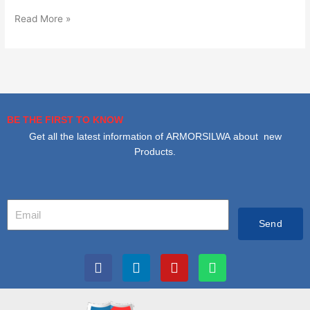
Read More »
BE THE FIRST TO KNOW
Get all the latest information of ARMORSILWA about new
Products.
Your
Email
Send
F
L
I
W
a
i
n
h
c
n
s
a
e
k
t
t