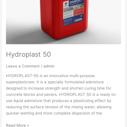
Hydroplast 50
Leave a Comment
/
admin
HYDROPLAST-50 is an innovative multi-purpose
superplasticizer. It is a specially formulated admixture
designed to increase strength and shorten curing time for
concrete blocks and pavers. HYDROPLAST 50 is a ready to-
use liquid admixture that produces a plasticizing effect by
reducing the surface tension of the mixing water, allowing
quicker wetting and more complete dispersion of the
Read More »