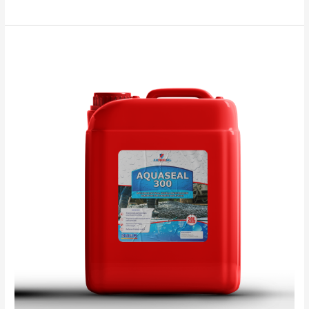
Aquaseal
300
TDS