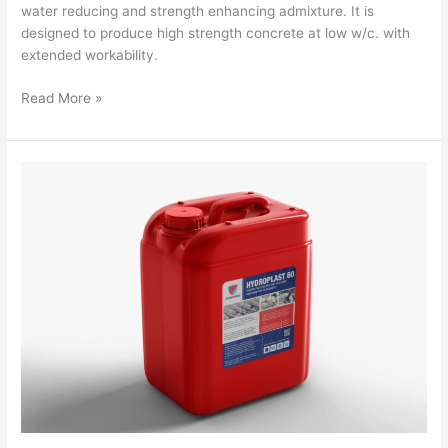
water reducing and strength enhancing admixture. It is
designed to produce high strength concrete at low w/c. with
extended workability.
Read More »
Hydroplast
60