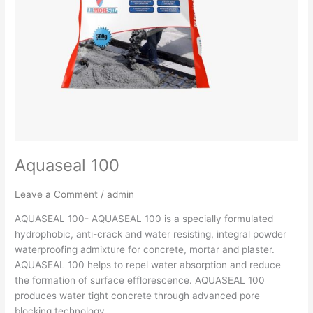
Aquaseal 100
Leave a Comment
/
admin
AQUASEAL 100- AQUASEAL 100 is a specially formulated
hydrophobic, anti-crack and water resisting, integral powder
waterproofing admixture for concrete, mortar and plaster.
AQUASEAL 100 helps to repel water absorption and reduce
the formation of surface efflorescence. AQUASEAL 100
produces water tight concrete through advanced pore
blocking technology.