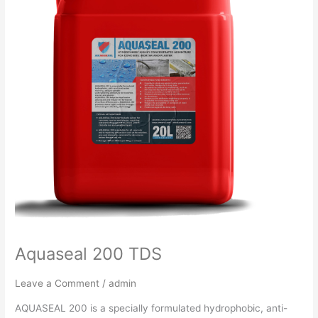
Aquaseal 200 TDS
Leave a Comment
/
admin
AQUASEAL 200 is a specially formulated hydrophobic, anti-