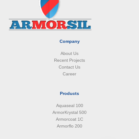
b
e
a
s
o
d
g
a
o
i
r
p
k
n
a
p
m
Company
About Us
Recent Projects
Contact Us
Career
Products
Aquaseal 100
ArmorKrystal 500
Armorcoat 1C
Armorflo 200