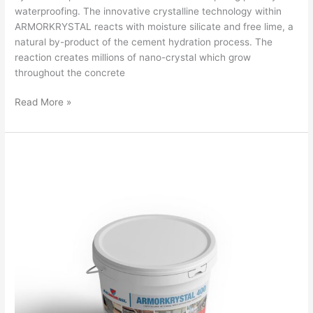
waterproofing. The innovative crystalline technology within
ARMORKRYSTAL reacts with moisture silicate and free lime, a
natural by-product of the cement hydration process. The
reaction creates millions of nano-crystal which grow
throughout the concrete
Read More »
ARMORKRYSTAL400