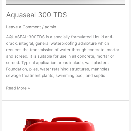
Aquaseal 300 TDS
Leave a Comment
/
admin
AQUASEAL-300TDS is a specially formulated Liquid anti-
crack, integral, general waterprooﬁng admixture which
reduces the transmission of water through concrete, mortar
and screed. It is suitable for use in all concrete, mortar or
screed. Typical application areas include, wall plasters,
Foundation, piles, water retaining structures, manholes,
sewage treatment plants, swimming pool, and septic
Read More »
Aquaseal
200
TDS