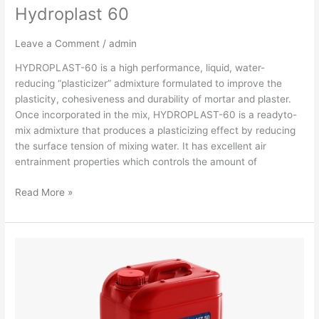
Hydroplast 60
Leave a Comment
/
admin
HYDROPLAST-60 is a high performance, liquid, water-
reducing “plasticizer” admixture formulated to improve the
plasticity, cohesiveness and durability of mortar and plaster.
Once incorporated in the mix, HYDROPLAST-60 is a readyto-
mix admixture that produces a plasticizing effect by reducing
the surface tension of mixing water. It has excellent air
entrainment properties which controls the amount of
Read More »
Hydroplast
50