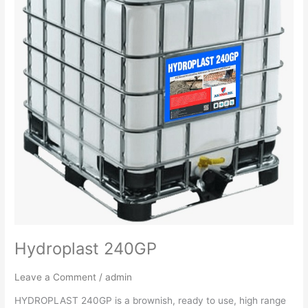
Hydroplast 240GP
Leave a Comment
/
admin
HYDROPLAST 240GP is a brownish, ready to use, high range