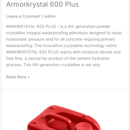
Armorkrystal 600 Plus
Leave a Comment
/
admin
ARMOKRYSTAL 600 PLUS – is a 4th generation powder
crystalline Integral waterproofing admixture designed to resist
hydrostatic pressure and for all concrete requiring primary
waterproofing. The innovative crystalline technology within
ARMORKRYSTAL 600 PLUS reacts with moisture silicate and
free lime, a natural by-product of the cement hydration
process. This 4th generation crystalline is not only
Read More »
ARMORKRYSTAL
500