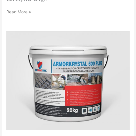
Read More »
Armorkrystal
600
Plus