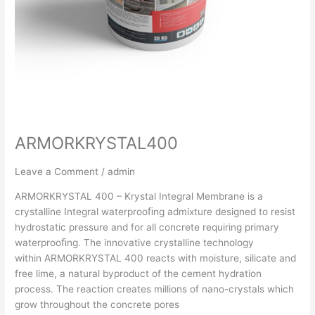
ARMORKRYSTAL400
Leave a Comment
/
admin
ARMORKRYSTAL 400 – Krystal Integral Membrane is a
crystalline Integral waterprooﬁng admixture designed to resist
hydrostatic pressure and for all concrete requiring primary
waterprooﬁng. The innovative crystalline technology
within ARMORKRYSTAL 400 reacts with moisture, silicate and
free lime, a natural byproduct of the cement hydration
process. The reaction creates millions of nano-crystals which
grow throughout the concrete pores