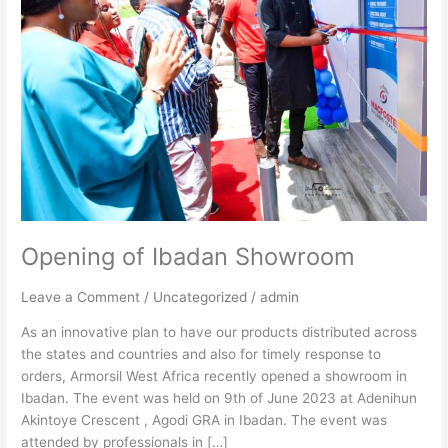
Opening of Ibadan Showroom
Leave a Comment
/
Uncategorized
/
admin
As an innovative plan to have our products distributed across
the states and countries and also for timely response to
orders, Armorsil West Africa recently opened a showroom in
Ibadan. The event was held on 9th of June 2023 at Adenihun
Akintoye Crescent , Agodi GRA in Ibadan. The event was
attended by professionals in […]