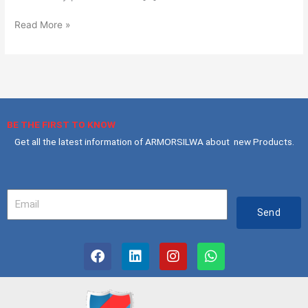
Read More »
BE THE FIRST TO KNOW
Get all the latest information of ARMORSILWA about new Products.
Your
Email
Send
F
L
I
W
a
i
n
h
c
n
s
a
e
k
t
t
b
e
a
s