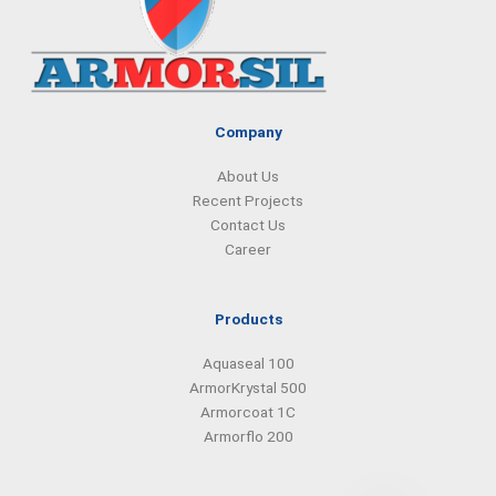
o
d
g
a
o
i
r
p
k
n
a
p
m
Company
About Us
Recent Projects
Contact Us
Career
Products
Aquaseal 100
ArmorKrystal 500
Armorcoat 1C
Armorflo 200