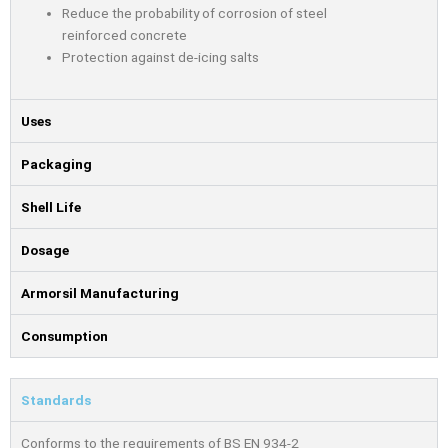
Reduce the probability of corrosion of steel
reinforced concrete
Protection against de-icing salts
Uses
Packaging
Shell Life
Dosage
Armorsil Manufacturing
Consumption
Standards
Conforms to the requirements of BS EN 934-2