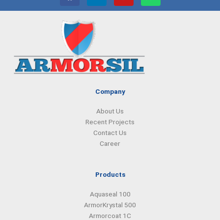
a
i
n
h
c
n
s
a
e
k
t
t
b
e
a
s
o
d
g
a
o
i
r
p
k
n
a
p
m
Company
About Us
Recent Projects
Contact Us
Career
Products
Aquaseal 100
ArmorKrystal 500
Armorcoat 1C