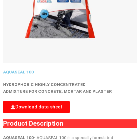
AQUASEAL 100
HYDROPHOBIC HIGHLY CONCENTRATED
ADMIXTURE FOR CONCRETE, MORTAR AND PLASTER
Download data sheet
Product Description
AQUASEAL 100-
AQUASEAL 100 is a specially formulated