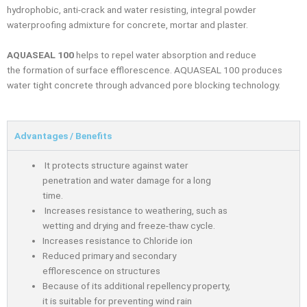
hydrophobic, anti-crack and water resisting, integral powder
waterproofing admixture for concrete, mortar and plaster.
AQUASEAL 100
helps to repel water absorption and reduce
the
formation of surface efflorescence.
AQUASEAL
100 produces
water tight concrete through
advanced pore blocking technology.
Advantages / Benefits
It protects structure against water
penetration and water damage for a long
time.
Increases resistance to weathering, such as
wetting and drying and freeze-thaw cycle.
Increases resistance to Chloride ion
Reduced primary and secondary
efflorescence on structures
Because of its additional repellency property,
it is suitable for preventing wind rain