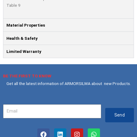
Table 9
Material Properties
Health & Safety
Limited Warranty
BE THE FIRST TO KNOW
Get all the latest information of ARMORSILWA about new Products.
Your
Email
Send
F
L
I
W