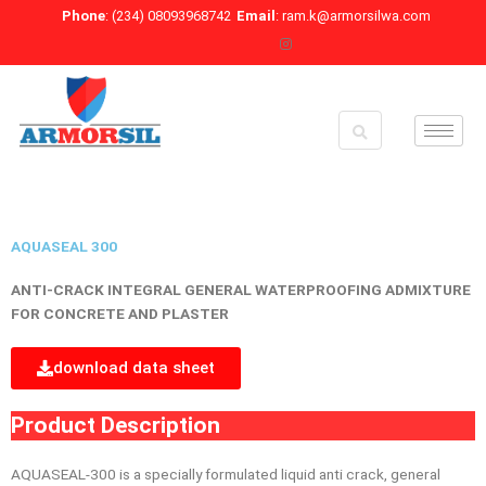
Skip
Phone
: (234) 08093968742
Email
: ram.k@armorsilwa.com
to
content
AQUASEAL 300
ANTI-CRACK INTEGRAL GENERAL WATERPROOFING ADMIXTURE
FOR CONCRETE AND PLASTER
download data sheet
Product Description
AQUASEAL-300 is a specially formulated liquid anti crack, general