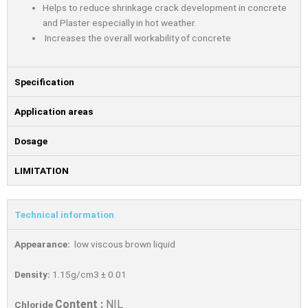
Helps to reduce shrinkage crack development in concrete
and Plaster especially in hot weather.
Increases the overall workability of concrete
Specification
Application areas
Dosage
LIMITATION
Technical information
Appearance:
low viscous brown liquid
Density:
1.15g/cm3 ± 0.01
Content :
NIL
Chloride