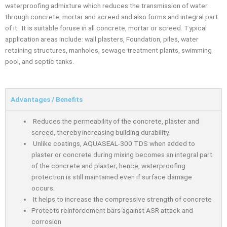
waterproofing admixture which reduces the transmission of water
through concrete, mortar and screed and also forms and integral part
of it. It is suitable foruse in all concrete, mortar or screed. Typical
application areas include: wall plasters, Foundation, piles, water
retaining structures, manholes, sewage treatment plants, swimming
pool, and septic tanks.
Advantages / Benefits
Reduces the permeability of the concrete, plaster and
screed, thereby increasing building durability.
Unlike coatings, AQUASEAL-300 TDS when added to
plaster or concrete during mixing becomes an integral part
of the concrete and plaster; hence, waterprooﬁng
protection is still maintained even if surface damage
occurs.
It helps to increase the compressive strength of concrete
Protects reinforcement bars against ASR attack and
corrosion