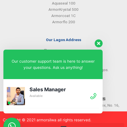
Aquaseal 100
ArmorKrystal 500
Armorcoat 1C
Armorflo 200
Our Lagos Address
(234) 08099427527
(234) 08096549281
Our customer support team is here to answer
info@armorsilwa.com
your questions. Ask us anything!
31 a Emina Crescent off Toyin Street, Ikeja, Lagos.
Our Abuja Address
Sales Manager
Available
(234) 08093968742
(234) 08099427527
info@armorsilwa.com
Suite 3, A.G.A Memorial Complex, No. 16,
Nwkere Street, Area 11, Garki, Abuja
Copyright © 2021 armorsilw
a
all rights reserved.