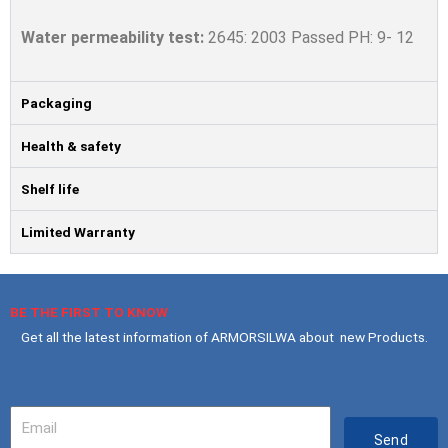
Water permeability
test:
2645: 2003 Passed PH: 9- 12
Packaging
Health & safety
Shelf life
Limited Warranty
BE THE FIRST TO KNOW
Get all the latest information of ARMORSILWA about new Products.
Your
Email
Send