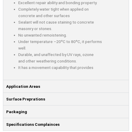
Excellent repair ability and bonding property.
Completely water tight when applied on
concrete and other surfaces
Sealant will not cause staining to concrete
masonry or stones.
No unwanted remoistening.
Under temperature –20⁰C to 80⁰C, it performs
well.
Durable, and unaffected by UV rays, ozone
and other weathering conditions.
It has a movement capability that provides
Application Areas
Surface Preprations
Packaging
Specifications Complainces