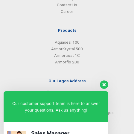
Contact Us
Career
Products
Aquaseal 100
ArmorKrystal 500
Armorcoat 1C
Armorflo 200
Our Lagos Address
(234) 08099427527
(234) 08096549281
Our customer support team is here to answer
info@armorsilwa.com
your questions. Ask us anything!
31 a Emina Crescent off Toyin Street, Ikeja, Lagos.
Our Abuja Address
Sales Manager