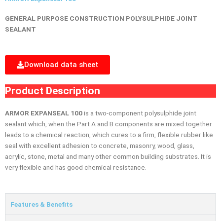
GENERAL PURPOSE CONSTRUCTION POLYSULPHIDE JOINT
SEALANT
Download data sheet
Product Description
ARMOR EXPANSEAL 100
is a two-component polysulphide joint
sealant which, when the Part A and B components are mixed together
leads to a chemical reaction, which cures to a firm, flexible rubber like
seal with excellent adhesion to concrete, masonry, wood, glass,
acrylic, stone, metal and many other common building substrates. It is
very flexible and has good chemical resistance.
Features & Benefits