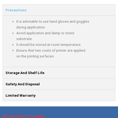
Precautions
It is advisable to use hand gloves and goggles
during application.
Avoid application and damp or moist
substrate.
It should be stored at room temperature.
Ensure that two coats of primer are applied
on the jointing surfaces
Storage And Shelf Life
Safety And Disposal
Limited Warranty
BE THE FIRST TO KNOW