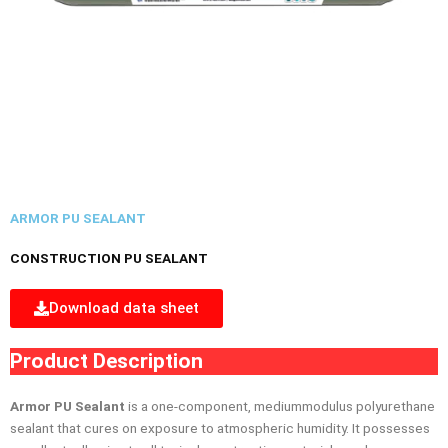
ARMOR PU SEALANT
CONSTRUCTION PU SEALANT
Download data sheet
Product Description
Armor PU Sealant
is a one-component, mediummodulus polyurethane
sealant that cures on exposure to atmospheric humidity. It possesses