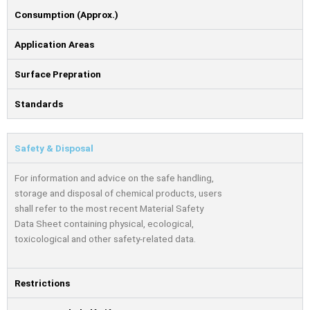
Consumption (Approx.)
Application Areas
Surface Prepration
Standards
Safety & Disposal
For information and advice on the safe handling,
storage and disposal of chemical products, users
shall refer to the most recent Material Safety
Data Sheet containing physical, ecological,
toxicological and other safety-related data.
Restrictions