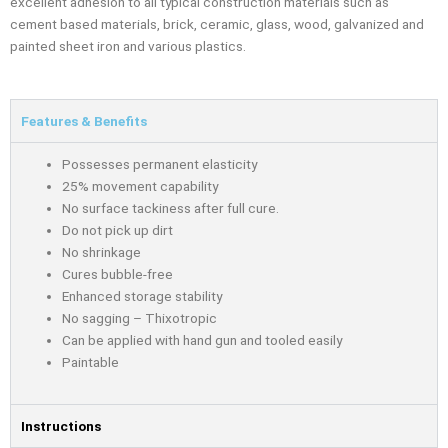
excellent adhesion to all typical construction materials such as
cement based materials, brick, ceramic, glass, wood, galvanized and
painted sheet iron and various plastics.
Features & Benefits
Possesses permanent elasticity
25% movement capability
No surface tackiness after full cure.
Do not pick up dirt
No shrinkage
Cures bubble-free
Enhanced storage stability
No sagging – Thixotropic
Can be applied with hand gun and tooled easily
Paintable
Instructions