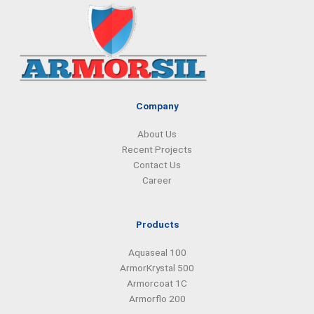
e
k
t
t
b
e
a
s
o
d
g
a
o
i
r
p
k
n
a
p
m
Company
About Us
Recent Projects
Contact Us
Career
Products
Aquaseal 100
ArmorKrystal 500
Armorcoat 1C
Armorflo 200