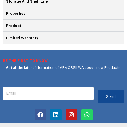
Storage And Shelf Life
Properties
Product
Limited Warranty
BE THE FIRST TO KNOW
Get all the latest information of ARMORSILWA about new Products.
Your
Email
Send
F
L
I
W
a
i
n
h
c
n
s
a