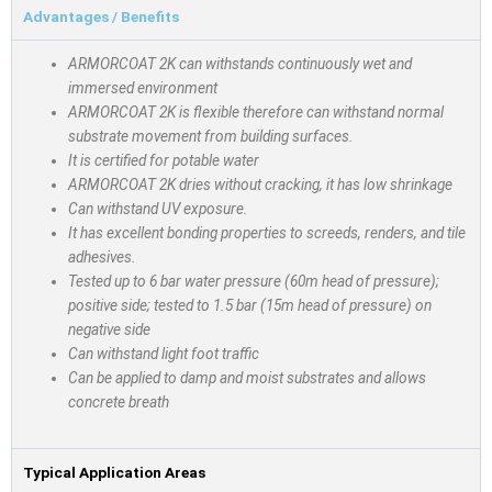
Advantages / Benefits
ARMORCOAT 2K can withstands continuously wet and
immersed environment
ARMORCOAT 2K is flexible therefore can withstand normal
substrate movement from building surfaces.
It is certified for potable water
ARMORCOAT 2K dries without cracking, it has low shrinkage
Can withstand UV exposure.
It has excellent bonding properties to screeds, renders, and tile
adhesives.
Tested up to 6 bar water pressure (60m head of pressure);
positive side; tested to 1.5 bar (15m head of pressure) on
negative side
Can withstand light foot traffic
Can be applied to damp and moist substrates and allows
concrete breath
Typical Application Areas