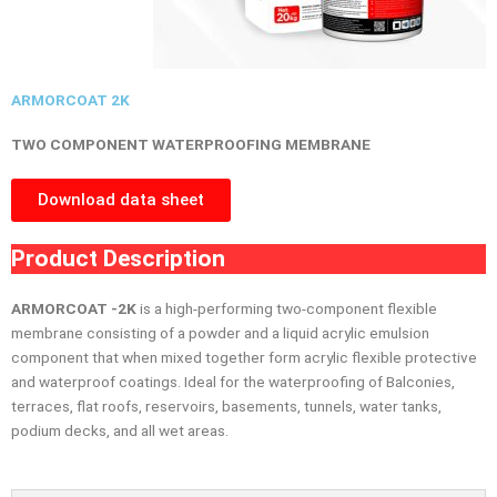
ARMORCOAT 2K
TWO COMPONENT WATERPROOFING MEMBRANE
Download data sheet
Product Description
ARMORCOAT -2K
is a high-performing two-component flexible
membrane consisting of a powder and a liquid acrylic emulsion
component that when mixed together form acrylic flexible protective
and waterproof coatings. Ideal for the waterproofing of Balconies,
terraces, flat roofs, reservoirs, basements, tunnels, water tanks,
podium decks, and all wet areas.