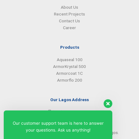
About Us
Recent Projects
Contact Us
Career
Products
Aquaseal 100
ArmorKrystal 500
Armorcoat 1C
Armorflo 200
Our Lagos Address
(234) 08099427527
(234) 08096549281
Our customer support team is here to answer
info@armorsilwa.com
your questions. Ask us anything!
31 a Emina Crescent off Toyin Street, Ikeja, Lagos.