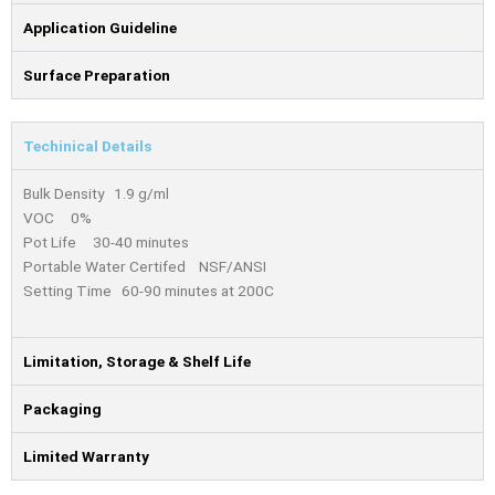
Application Guideline
Surface Preparation
Techinical Details
Bulk Density 1.9 g/ml
VOC 0%
Pot Life 30-40 minutes
Portable Water Certifed NSF/ANSI
Setting Time 60-90 minutes at 200C
Limitation, Storage & Shelf Life
Packaging
Limited Warranty