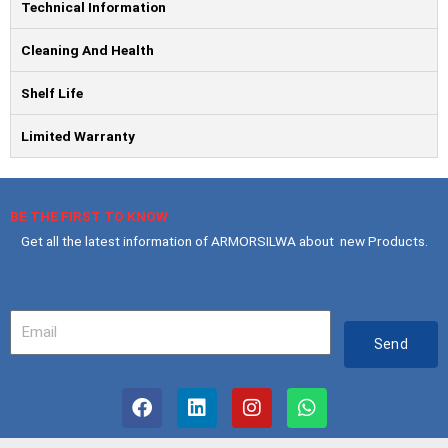
Technical Information
Cleaning And Health
Shelf Life
Limited Warranty
BE THE FIRST TO KNOW
Get all the latest information of ARMORSILWA about new Products.
Your
Email
Send
F
L
I
W
a
i
n
h
c
n
s
a