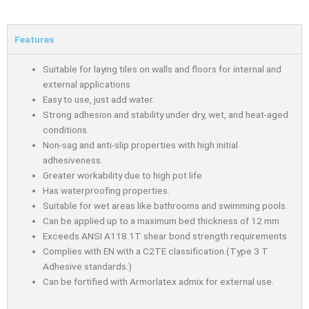
Features
Suitable for laying tiles on walls and floors for internal and
external applications
Easy to use, just add water.
Strong adhesion and stability under dry, wet, and heat-aged
conditions.
Non-sag and anti-slip properties with high initial
adhesiveness.
Greater workability due to high pot life
Has waterproofing properties.
Suitable for wet areas like bathrooms and swimming pools.
Can be applied up to a maximum bed thickness of 12 mm.
Exceeds ANSI A118.1T shear bond strength requirements
Complies with EN with a C2TE classification.(Type 3 T
Adhesive standards.)
Can be fortified with Armorlatex admix for external use.