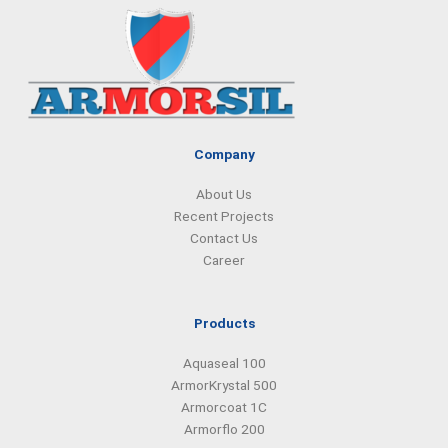
e
k
t
t
b
e
a
s
o
d
g
a
o
i
r
p
k
n
a
p
m
Company
About Us
Recent Projects
Contact Us
Career
Products
Aquaseal 100
ArmorKrystal 500
Armorcoat 1C
Armorflo 200