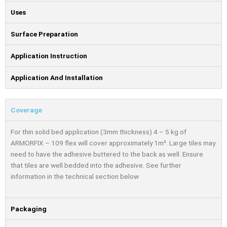
Uses
Surface Preparation
Application Instruction
Application And Installation
Coverage
For thin solid bed application (3mm thickness) 4 – 5 kg of
ARMORFIX – 109 flex will cover approximately 1m². Large tiles may
need to have the adhesive buttered to the back as well. Ensure
that tiles are well bedded into the adhesive. See further
information in the technical section below
Packaging