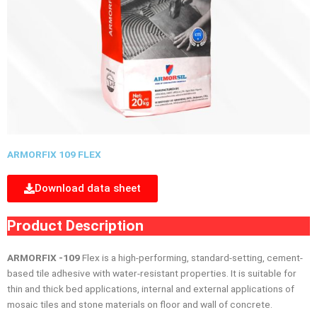
ARMORFIX 109 FLEX
Download data sheet
Product Description
ARMORFIX -109
Flex is a high-performing, standard-setting, cement-
based tile adhesive with water-resistant properties. It is suitable for
thin and thick bed applications, internal and external applications of
mosaic tiles and stone materials on ﬂoor and wall of concrete.