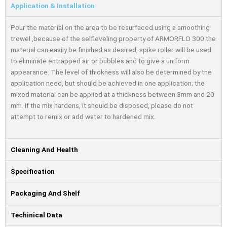
Application & Installation
Pour the material on the area to be resurfaced using a smoothing
trowel ,because of the selfleveling property of ARMORFLO 300 the
material can easily be finished as desired, spike roller will be used
to eliminate entrapped air or bubbles and to give a uniform
appearance. The level of thickness will also be determined by the
application need, but should be achieved in one application; the
mixed material can be applied at a thickness between 3mm and 20
mm. If the mix hardens, it should be disposed, please do not
attempt to remix or add water to hardened mix.
Cleaning And Health
Specification
Packaging And Shelf
Techinical Data