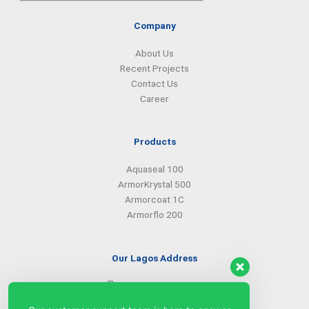
Company
About Us
Recent Projects
Contact Us
Career
Products
Aquaseal 100
ArmorKrystal 500
Armorcoat 1C
Armorflo 200
Our Lagos Address
(234) 08099427527
(234) 08096549281