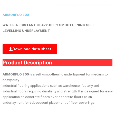
ARMORFLO 300
WATER-RESISTANT HEAVY-DUTY SMOOTHENING
SELF
LEVELLING UNDERLAYMENT
Download data sheet
Product Description
ARMORFLO 300
is a self -smoothening underlayment for medium to
heavy duty
industrial flooring applications such as warehouse, factory and
industrial floors requiring durability and strength. It is designed for easy
application on concrete floors over concrete floors as an
underlayment for subsequent placement of floor coverings.