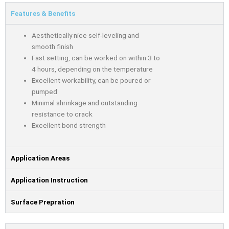
Features & Benefits
Aesthetically nice self-leveling and
smooth finish
Fast setting, can be worked on within 3 to
4 hours, depending on the temperature
Excellent workability, can be poured or
pumped
Minimal shrinkage and outstanding
resistance to crack
Excellent bond strength
Application Areas
Application Instruction
Surface Prepration