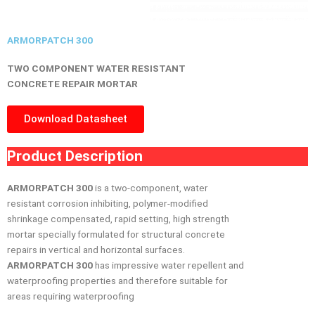
ARMORPATCH 300
TWO COMPONENT WATER RESISTANT
CONCRETE REPAIR MORTAR
Download Datasheet
Product Description
ARMORPATCH 300
is a two-component, water
resistant corrosion inhibiting, polymer-modified
shrinkage compensated, rapid setting, high strength
mortar specially formulated for structural concrete
repairs in vertical and horizontal surfaces.
ARMORPATCH 300
has impressive water repellent and
waterproofing properties and therefore suitable for
areas requiring waterproofing