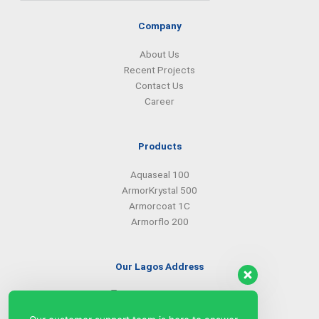
Company
About Us
Recent Projects
Contact Us
Career
Products
Aquaseal 100
ArmorKrystal 500
Armorcoat 1C
Armorflo 200
Our Lagos Address
(234) 08099427527
(234) 08096549281