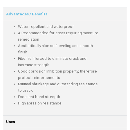
Advantages / Benefits
Water repellent and waterproof
A Recommended for areas requiring moisture
remediation
Aesthetically nice self leveling and smooth
finish
Fiber reinforced to eliminate crack and
increase strength
Good corrosion Inhibition property, therefore
protect reinforcements
Minimal shrinkage and outstanding resistance
to crack
Excellent bond strength
High abrasion resistance
Uses