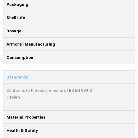
Packaging
Shell Life
Dosage
Armorsil Manufacturing
Consumption
Standards
Conforms to the requirements of BS EN 934-2
Table 9
Material Properties
Health & Safety