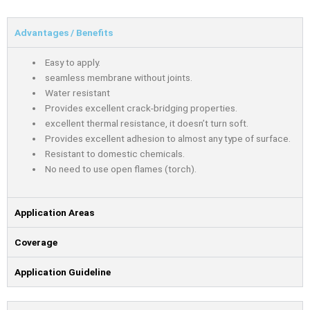
Advantages / Benefits
Easy to apply.
seamless membrane without joints.
Water resistant
Provides excellent crack-bridging properties.
excellent thermal resistance, it doesn’t turn soft.
Provides excellent adhesion to almost any type of surface.
Resistant to domestic chemicals.
No need to use open ﬂames (torch).
Application Areas
Coverage
Application Guideline