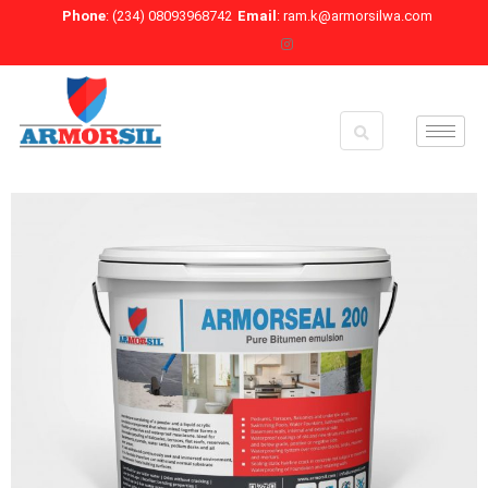
Skip
Phone
: (234) 08093968742
Email
: ram.k@armorsilwa.com
to
content