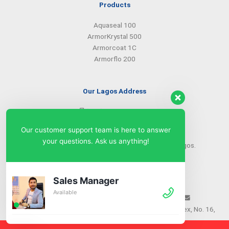
Products
Aquaseal 100
ArmorKrystal 500
Armorcoat 1C
Armorflo 200
Our Lagos Address
(234) 08099427527
(234) 08096549281
Our customer support team is here to answer
info@armorsilwa.com
your questions. Ask us anything!
31 a Emina Crescent off Toyin Street, Ikeja, Lagos.
Our Abuja Address
Sales Manager
Available
(234) 08093968742
(234) 08099427527
info@armorsilwa.com
Suite 3, A.G.A Memorial Complex, No. 16,
Nwkere Street, Area 11, Garki, Abuja