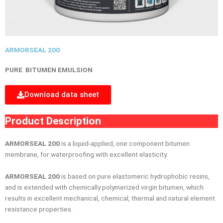
ARMORSEAL 200
PURE BITUMEN EMULSION
Download data sheet
Product Description
ARMORSEAL 200
is a liquid-applied, one component bitumen
membrane, for waterprooﬁng with excellent elasticity.
ARMORSEAL 200
is based on pure elastomeric hydrophobic resins,
and is extended with chemically polymerized virgin bitumen, which
results in excellent mechanical, chemical, thermal and natural element
resistance properties.