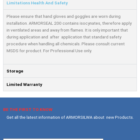
Limitations Health And Safety
Please ensure that hand gloves and goggles are worn during
installation. ARMORSEAL 200 contains isocynates, therefore apply
in ventilated areas and away from ﬂames. It is only important that
during application and after application that standard safety
procedure when handling all chemicals. Please consult current
MSDS for product. For Professional Use only.
Storage
Limited Warranty
BE THE FIRST TO KNOW
Get all the latest information of ARMORSILWA about new Products.
Your