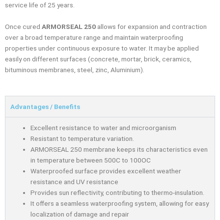
service life of 25 years.
Once cured
ARMORSEAL 250
allows for expansion and contraction
over a broad temperature range and maintain waterproofing
properties under continuous exposure to water. It may be applied
easily on different surfaces (concrete, mortar, brick, ceramics,
bituminous membranes, steel, zinc, Aluminium).
Advantages / Benefits
Excellent resistance to water and microorganism
Resistant to temperature variation.
ARMORSEAL 250 membrane keeps its characteristics even
in temperature between 500C to 100OC
Waterproofed surface provides excellent weather
resistance and UV resistance
Provides sun reﬂectivity, contributing to thermo-insulation.
It oﬀers a seamless waterprooﬁng system, allowing for easy
localization of damage and repair