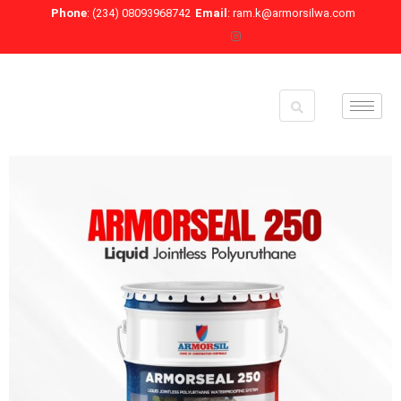
Skip
Phone
: (234) 08093968742
Email
: ram.k@armorsilwa.com
to
content