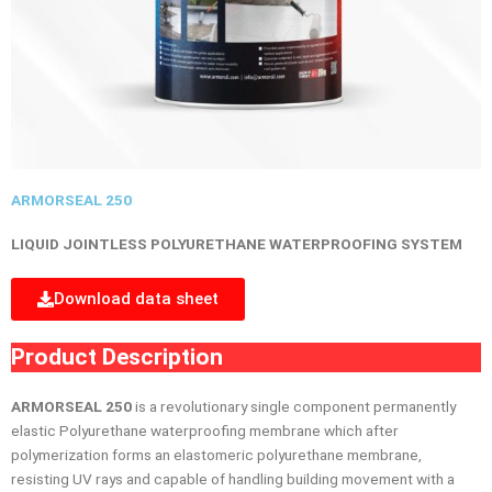
ARMORSEAL 250
LIQUID JOINTLESS POLYURETHANE WATERPROOFING SYSTEM
Download data sheet
Product Description
ARMORSEAL 250
is a revolutionary single component permanently
elastic Polyurethane waterproofing membrane which after
polymerization forms an elastomeric polyurethane membrane,
resisting UV rays and capable of handling building movement with a