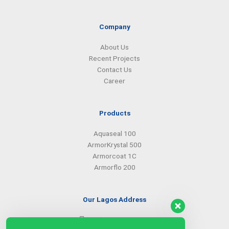
e
k
t
t
b
e
a
s
o
d
g
a
Company
o
i
r
p
k
n
a
p
About Us
m
Recent Projects
Contact Us
Career
Products
Aquaseal 100
ArmorKrystal 500
Armorcoat 1C
Armorflo 200
Our Lagos Address
(234) 08099427527