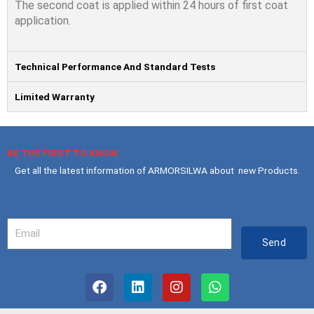
The second coat is applied within 24 hours of ﬁrst coat
application.
Technical Performance And Standard Tests
Limited Warranty
BE THE FIRST TO KNOW
Get all the latest information of ARMORSILWA about new Products.
Your
Email
Send
F
L
I
W
a
i
n
h
c
n
s
a