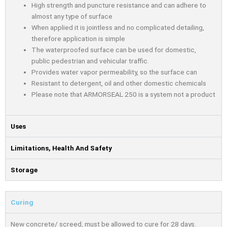
High strength and puncture resistance and can adhere to
almost any type of surface
When applied it is jointless and no complicated detailing,
therefore application is simple
The waterproofed surface can be used for domestic,
public pedestrian and vehicular traffic.
Provides water vapor permeability, so the surface can
Resistant to detergent, oil and other domestic chemicals
Please note that ARMORSEAL 250 is a system not a product
Uses
Limitations, Health And Safety
Storage
Curing
New concrete/ screed, must be allowed to cure for 28 days.