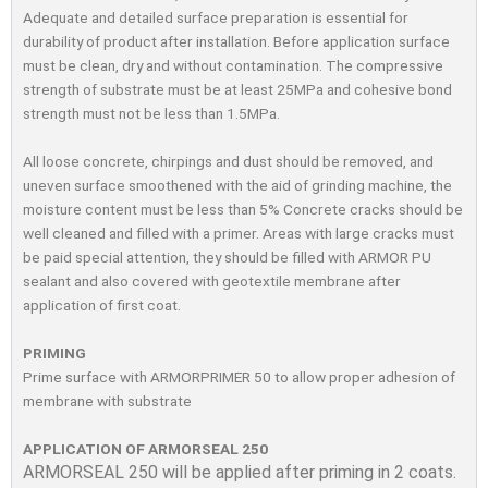
Adequate and detailed surface preparation is essential for
durability of product after installation. Before application surface
must be clean, dry and without contamination. The compressive
strength of substrate must be at least 25MPa and cohesive bond
strength must not be less than 1.5MPa.
All loose concrete, chirpings and dust should be removed, and
uneven surface smoothened with the aid of grinding machine, the
moisture content must be less than 5% Concrete cracks should be
well cleaned and ﬁlled with a primer. Areas with large cracks must
be paid special attention, they should be ﬁlled with ARMOR PU
sealant and also covered with geotextile membrane after
application of ﬁrst coat.
PRIMING
Prime surface with ARMORPRIMER 50 to allow proper adhesion of
membrane with substrate
APPLICATION OF ARMORSEAL 250
ARMORSEAL 250 will be applied after priming in 2 coats.