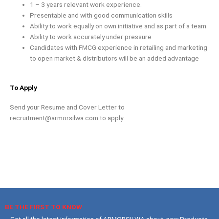
1 – 3 years relevant work experience.
Presentable and with good communication skills
Ability to work equally on own initiative and as part of a team
Ability to work accurately under pressure
Candidates with FMCG experience in retailing and marketing
to open market & distributors will be an added advantage
To Apply
Send your Resume and Cover Letter to
recruitment@armorsilwa.com
to apply
BE THE FIRST TO KNOW