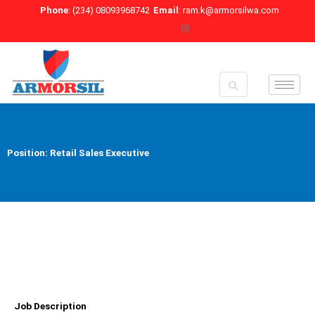
Skip
Phone
: (234) 08093968742
Email
: ram.k@armorsilwa.com
to
content
Position: Retail Sales Executive
Job Description