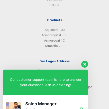
Career
Products
Aquaseal 100
ArmorKrystal 500
Armorcoat 1C
Armorflo 200
Our Lagos Address
(234) 08099427527
(234) 08096549281
Our customer support team is here to answer
info@armorsilwa.com
your questions. Ask us anything!
31 a Emina Crescent off Toyin Street, Ikeja, Lagos.
Our Abuja Address
Sales Manager