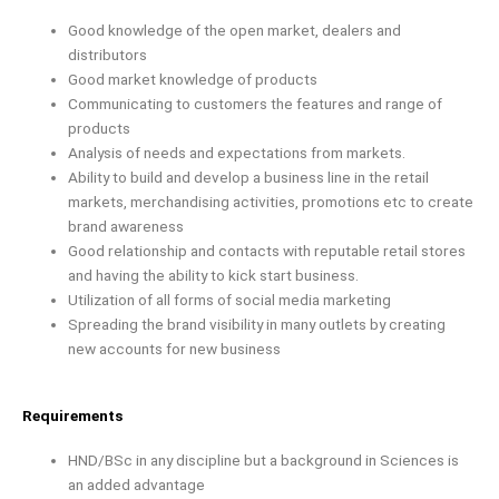
Good knowledge of the open market, dealers and
distributors
Good market knowledge of products
Communicating to customers the features and range of
products
Analysis of needs and expectations from markets.
Ability to build and develop a business line in the retail
markets, merchandising activities, promotions etc to create
brand awareness
Good relationship and contacts with reputable retail stores
and having the ability to kick start business.
Utilization of all forms of social media marketing
Spreading the brand visibility in many outlets by creating
new accounts for new business
Requirements
HND/BSc in any discipline but a background in Sciences is
an added advantage