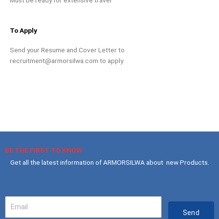
To Apply
Send your Resume and Cover Letter to
recruitment@armorsilwa.com
to apply
BE THE FIRST TO KNOW
Get all the latest information of ARMORSILWA about new Products.
Your
Email
Send