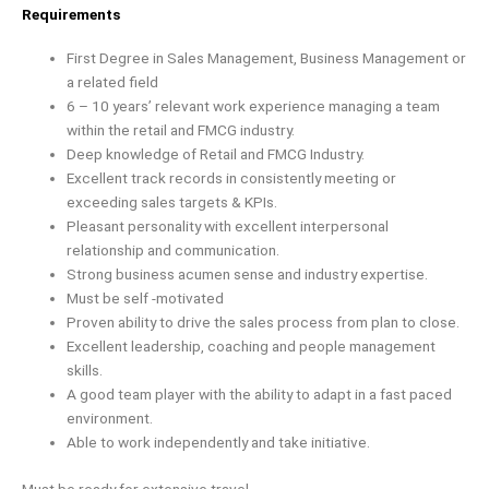
Requirements
First Degree in Sales Management, Business Management or
a related field
6 – 10 years’ relevant work experience managing a team
within the retail and FMCG industry.
Deep knowledge of Retail and FMCG Industry.
Excellent track records in consistently meeting or
exceeding sales targets & KPIs.
Pleasant personality with excellent interpersonal
relationship and communication.
Strong business acumen sense and industry expertise.
Must be self -motivated
Proven ability to drive the sales process from plan to close.
Excellent leadership, coaching and people management
skills.
A good team player with the ability to adapt in a fast paced
environment.
Able to work independently and take initiative.
Must be ready for extensive travel