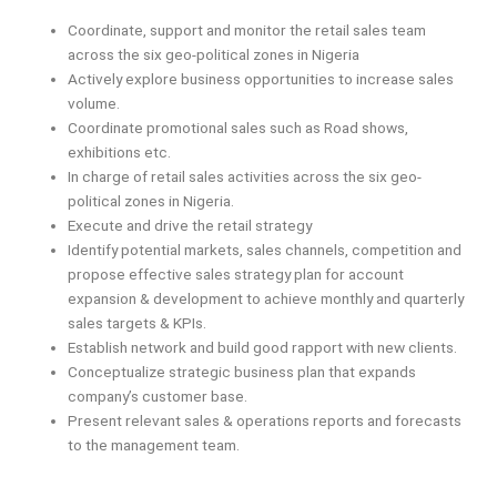
Coordinate, support and monitor the retail sales team
across the six geo-political zones in Nigeria
Actively explore business opportunities to increase sales
volume.
Coordinate promotional sales such as Road shows,
exhibitions etc.
In charge of retail sales activities across the six geo-
political zones in Nigeria.
Execute and drive the retail strategy
Identify potential markets, sales channels, competition and
propose effective sales strategy plan for account
expansion & development to achieve monthly and quarterly
sales targets & KPIs.
Establish network and build good rapport with new clients.
Conceptualize strategic business plan that expands
company’s customer base.
Present relevant sales & operations reports and forecasts
to the management team.