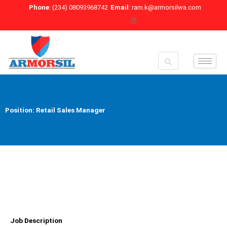
Skip
Phone
: (234) 08093968742
Email
: ram.k@armorsilwa.com
to
content
Position: Retail Sales Manager
Job Description