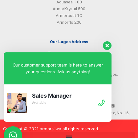
Aquaseal 100
ArmorKrystal 500
Armorcoat 1C
Armorflo 200
Our Lagos Address
(234) 08099427527
(234) 08096549281
Our customer support team is here to answer
info@armorsilwa.com
your questions. Ask us anything!
31 a Emina Crescent off Toyin Street, Ikeja, Lagos.
Our Abuja Address
Sales Manager
Available
(234) 08093968742
(234) 08099427527
info@armorsilwa.com
Suite 3, A.G.A Memorial Complex, No. 16,
Nwkere Street, Area 11, Garki, Abuja
Copyright © 2021 armorsilw
a
all rights reserved.