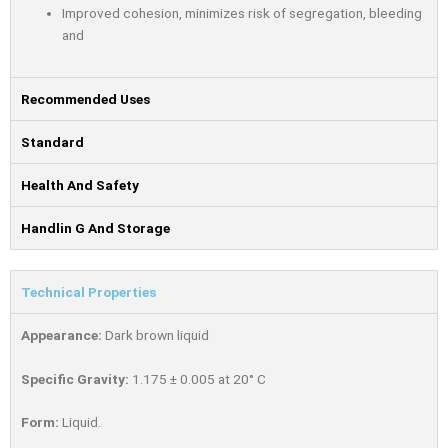
Improved cohesion, minimizes risk of segregation, bleeding
and
Recommended Uses
Standard
Health And Safety
Handlin G And Storage
Technical Properties
Appearance:
Dark brown liquid
Speciﬁc Gravity:
1.175 ± 0.005 at 20° C
Form:
Liquid.