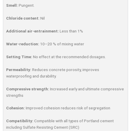
Smell:
Pungent.
Chloride content:
Nil
Additional air-entrainment:
Less than 1%
Water-reduction:
10–20 % of mixing water
Setting Time:
No effect at the recommended dosages.
Permeability:
Reduces concrete porosity, improves
waterprooﬁng and durability.
Compressive strength:
Increased early and ultimate compressive
strengths
Cohesion:
Improved cohesion reduces risk of segregation
Compatibility:
Compatible with all types of Portland cement
including Sulfate Resisting Cement (SRC)