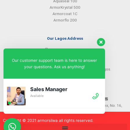
Aquaseal 100
ArmorKrystal 500
Armorcoat 1C
Armorflo 200
Our Lagos Address
(234) 08099427527
(234) 08096549281
Our customer support team is here to answer
info@armorsilwa.com
your questions. Ask us anything!
31 a Emina Crescent off Toyin Street, Ikeja, Lagos.
Our Abuja Address
Sales Manager
Available
(234) 08093968742
(234) 08099427527
info@armorsilwa.com
Suite 3, A.G.A Memorial Complex, No. 16,
Nwkere Street, Area 11, Garki, Abuja
Copyright © 2021 armorsilw
a
all rights reserved.