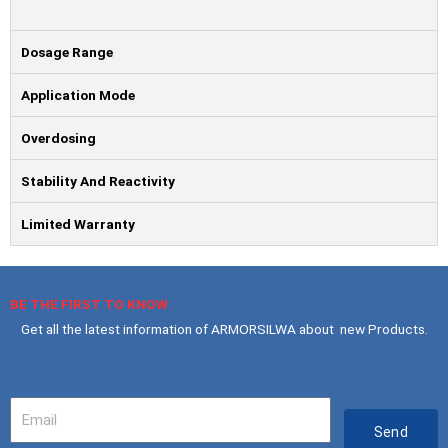
Dosage Range
Application Mode
Overdosing
Stability And Reactivity
Limited Warranty
BE THE FIRST TO KNOW
Get all the latest information of ARMORSILWA about new Products.
Your
Email
Send