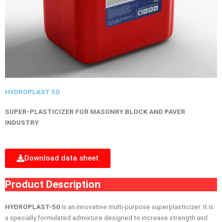
HYDROPLAST 50
SUPER-PLASTICIZER FOR MASONRY BLOCK AND PAVER
INDUSTRY
Download data sheet
Product Description
HYDROPLAST-50
is an innovative multi-purpose superplasticizer. It is
a specially formulated admixture designed to increase strength and