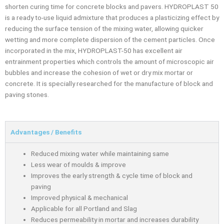
shorten curing time for concrete blocks and pavers. HYDROPLAST 50
is a ready to-use liquid admixture that produces a plasticizing effect by
reducing the surface tension of the mixing water, allowing quicker
wetting and more complete dispersion of the cement particles. Once
incorporated in the mix, HYDROPLAST-50 has excellent air
entrainment properties which controls the amount of microscopic air
bubbles and increase the cohesion of wet or dry mix mortar or
concrete. It is specially researched for the manufacture of block and
paving stones.
Advantages / Benefits
Reduced mixing water while maintaining same
Less wear of moulds & improve
Improves the early strength & cycle time of block and
paving
Improved physical & mechanical
Applicable for all Portland and Slag
Reduces permeability in mortar and increases durability