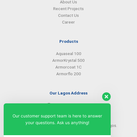
About Us
Recent Projects
Contact Us
Career
Products
Aquaseal 100
ArmorKrystal 500
Armorcoat 1C
Armorflo 200
Our Lagos Address
(234) 08099427527
(234) 08096549281
Our customer support team is here to answer
info@armorsilwa.com
your questions. Ask us anything!
31 a Emina Crescent off Toyin Street, Ikeja, Lagos.