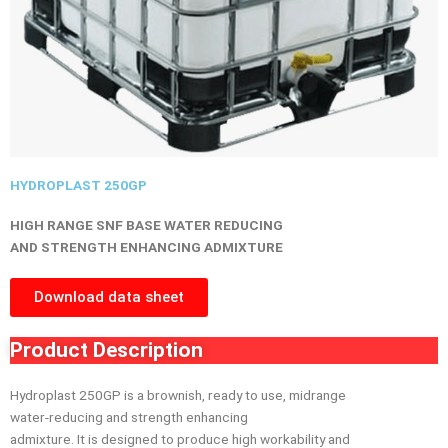
HYDROPLAST 250GP
HIGH RANGE SNF BASE WATER REDUCING
AND STRENGTH ENHANCING ADMIXTURE
Download data sheet
Product Description
Hydroplast 250GP is a brownish, ready to use, midrange
water-reducing and strength enhancing
admixture. It is designed to produce high workability and