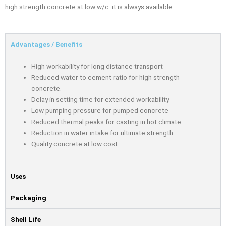
high strength concrete at low w/c. it is always available.
Advantages / Benefits
High workability for long distance transport
Reduced water to cement ratio for high strength
concrete.
Delay in setting time for extended workability.
Low pumping pressure for pumped concrete
Reduced thermal peaks for casting in hot climate
Reduction in water intake for ultimate strength.
Quality concrete at low cost.
Uses
Packaging
Shell Life