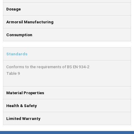
Dosage
Armorsil Manufacturing
Consumption
Standards
Conforms to the requirements of BS EN 934-2
Table 9
Material Properties
Health & Safety
Limited Warranty