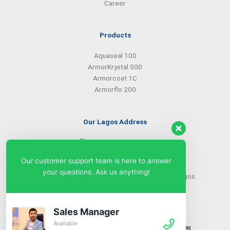
Career
Products
Aquaseal 100
ArmorKrystal 500
Armorcoat 1C
Armorflo 200
Our Lagos Address
(234) 08099427527
(234) 08096549281
Our customer support team is here to answer
info@armorsilwa.com
your questions. Ask us anything!
31 a Emina Crescent off Toyin Street, Ikeja, Lagos.
Our Abuja Address
Sales Manager
Available
(234) 08093968742
(234) 08099427527