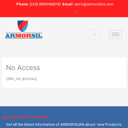
Skip
Phone
: (234) 08093968742
Email
: ram.k@armorsilwa.com
to
content
No Access
[dlm_no_access]
BE THE FIRST TO KNOW
Get all the latest information of ARMORSILWA about new Products.