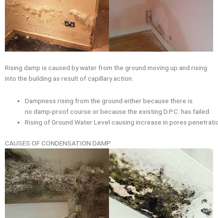
Rising damp is caused by water from the ground moving up and rising
into the building as result of capillary action.
Dampness rising from the ground either because there is
no damp-proof course or because the existing D.P.C. has failed.
Rising of Ground Water Level causing increase in pores penetratio
CAUSES OF CONDENSATION DAMP