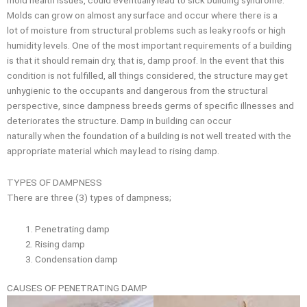
Molds can grow on almost any surface and occur where there is a
lot of moisture from structural problems such as leaky roofs or high
humidity levels. One of the most important requirements of a building
is that it should remain dry, that is, damp proof. In the event that this
condition is not fulfilled, all things considered, the structure may get
unhygienic to the occupants and dangerous from the structural
perspective, since dampness breeds germs of specific illnesses and
deteriorates the structure. Damp in building can occur
naturally when the foundation of a building is not well treated with the
appropriate material which may lead to rising damp.
TYPES OF DAMPNESS
There are three (3) types of dampness;
Penetrating damp
Rising damp
Condensation damp
CAUSES OF PENETRATING DAMP