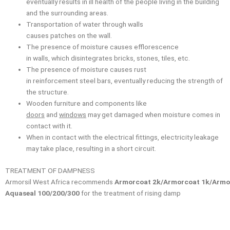
eventually results in ill health of the people living in the building
and the surrounding areas.
Transportation of water through walls
causes patches on the wall.
The presence of moisture causes efflorescence
in walls, which disintegrates bricks, stones, tiles, etc.
The presence of moisture causes rust
in reinforcement steel bars, eventually reducing the strength of
the structure.
Wooden furniture and components like
doors
and
windows
may get damaged when moisture comes in
contact with it.
When in contact with the electrical fittings, electricity leakage
may take place, resulting in a short circuit.
TREATMENT OF DAMPNESS
Armorsil West Africa recommends
Armorcoat 2k/Armorcoat 1k/Armo
Aquaseal 100/200/300
for the treatment of rising damp