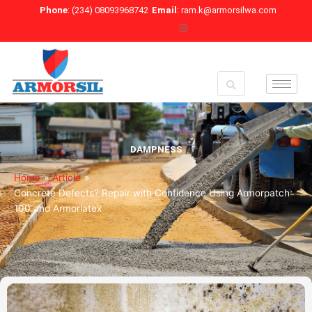
Skip
Phone
: (234) 08093968742
Email
: ram.k@armorsilwa.com
to
content
DAMPNESS
Home
»
Article
»
Concrete Defects? Repair with Confidence Using Armorpatch
100 and Armorlatex