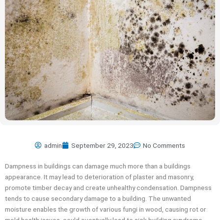
admin
September 29, 2023
No Comments
Dampness in buildings can damage much more than a buildings
appearance. It may lead to deterioration of plaster and masonry,
promote timber decay and create unhealthy condensation. Dampness
tends to cause secondary damage to a building. The unwanted
moisture enables the growth of various fungi in wood, causing rot or
mold health issues, could eventually lead to sick building syndrome.