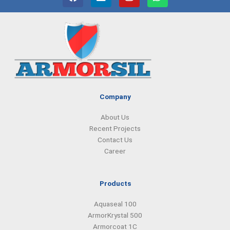
a
i
n
h
c
n
s
a
e
k
t
t
b
e
a
s
o
d
g
a
o
i
r
p
k
n
a
p
m
Company
About Us
Recent Projects
Contact Us
Career
Products
Aquaseal 100
ArmorKrystal 500
Armorcoat 1C