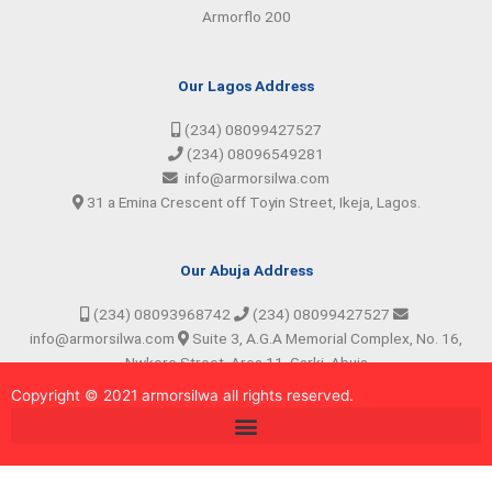
Armorflo 200
Our Lagos Address
(234) 08099427527
(234) 08096549281
info@armorsilwa.com
31 a Emina Crescent off Toyin Street, Ikeja, Lagos.
Our Abuja Address
(234) 08093968742
(234) 08099427527
info@armorsilwa.com
Suite 3, A.G.A Memorial Complex, No. 16,
Nwkere Street, Area 11, Garki, Abuja
Copyright © 2021 armorsilw
a
all rights reserved.