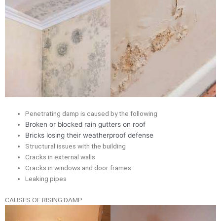
Penetrating damp is caused by the following
Broken or blocked rain gutters on roof
Bricks losing their weatherproof defense
Structural issues with the building
Cracks in external walls
Cracks in windows and door frames
Leaking pipes
CAUSES OF RISING DAMP