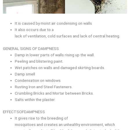
It is caused by moist air condensing on walls
It also occurs due to a
lack of ventilation, cold surfaces and lack of central heating.
GENERAL SIGNS OF DAMPNESS
Damp in lower parts of walls rising up the wall.
Peeling and blistering paint.
Wet patches on walls and damaged skirting boards.
Damp smell
Condensation on windows
Rusting Iron and Steel Fasteners.
Crumbling Bricks and Mortar between Bricks.
Salts within the plaster.
EFFECTSOFDAMPNESS
It gives rise to the breeding of
mosquitoes and creates an unhealthy environment, which