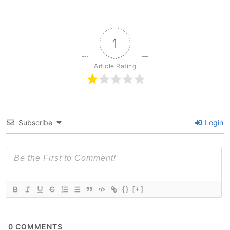
1
Article Rating
Subscribe
Login
{}
[+]
0
COMMENTS