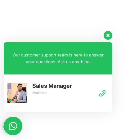
Our customer support team is here to answer
your questions. Ask us anything!
Sales Manager
Available