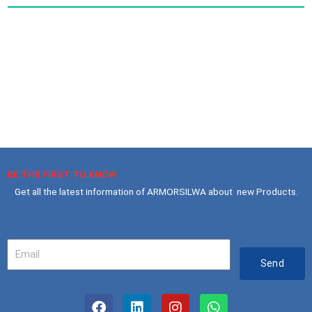
BE THE FIRST TO KNOW
Get all the latest information of ARMORSILWA about new Products.
Your
Email
Send
F
L
I
W