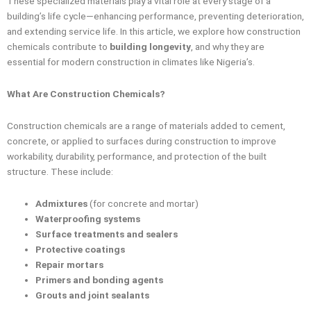
These specialized materials play a vital role at every stage of a
building’s life cycle—enhancing performance, preventing deterioration,
and extending service life. In this article, we explore how construction
chemicals contribute to
building longevity
, and why they are
essential for modern construction in climates like Nigeria’s.
What Are Construction Chemicals?
Construction chemicals are a range of materials added to cement,
concrete, or applied to surfaces during construction to improve
workability, durability, performance, and protection of the built
structure. These include:
Admixtures
(for concrete and mortar)
Waterproofing systems
Surface treatments and sealers
Protective coatings
Repair mortars
Primers and bonding agents
Grouts and joint sealants