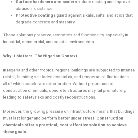
Surface hardeners and sealers
reduce dusting and improve
abrasion resistance.
Protective coatings
guard against alkalis, salts, and acids that
degrade concrete and masonry.
These solutions preserve aesthetics and functionality, especially in
industrial, commercial, and coastal environments.
Why It Matters: The Nigerian Context
In Nigeria and other tropical regions, buildings are subjected to intense
rainfall, humidity, salt-laden coastal air, and temperature fluctuations—
all of which accelerate deterioration. Without proper use of
construction chemicals, concrete structures may fail prematurely,
leading to safety risks and costly reconstructions.
Moreover, the growing pressure on infrastructure means that buildings
must last longer and perform better under stress.
Construction
chemicals offer a practical, cost-effective solution to achieve
these goals.