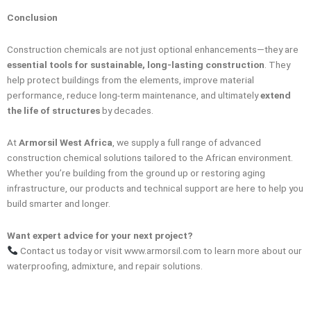
Conclusion
Construction chemicals are not just optional enhancements—they are
essential tools for sustainable, long-lasting construction
. They
help protect buildings from the elements, improve material
performance, reduce long-term maintenance, and ultimately
extend
the life of structures
by decades.
At
Armorsil West Africa
, we supply a full range of advanced
construction chemical solutions tailored to the African environment.
Whether you’re building from the ground up or restoring aging
infrastructure, our products and technical support are here to help you
build smarter and longer.
Want expert advice for your next project?
Contact us today or visit www.armorsil.com to learn more about our
waterproofing, admixture, and repair solutions.