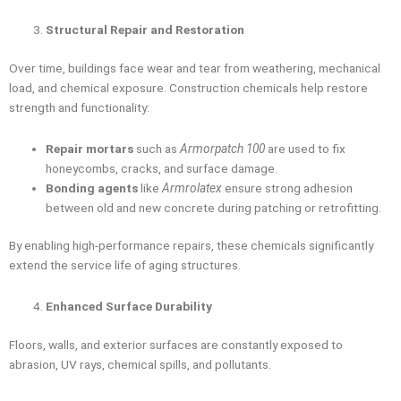
Structural Repair and Restoration
Over time, buildings face wear and tear from weathering, mechanical
load, and chemical exposure. Construction chemicals help restore
strength and functionality:
Repair mortars
such as
Armorpatch 100
are used to fix
honeycombs, cracks, and surface damage.
Bonding agents
like
Armrolatex
ensure strong adhesion
between old and new concrete during patching or retrofitting.
By enabling high-performance repairs, these chemicals significantly
extend the service life of aging structures.
Enhanced Surface Durability
Floors, walls, and exterior surfaces are constantly exposed to
abrasion, UV rays, chemical spills, and pollutants.