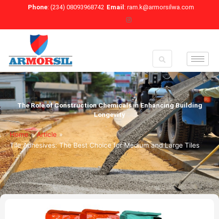
Skip
Phone
: (234) 08093968742
Email
: ram.k@armorsilwa.com
to
content
The Role of Construction Chemicals in Enhancing Building
Longevity
Home
»
Article
»
Tile Adhesives: The Best Choice for Medium and Large Tiles