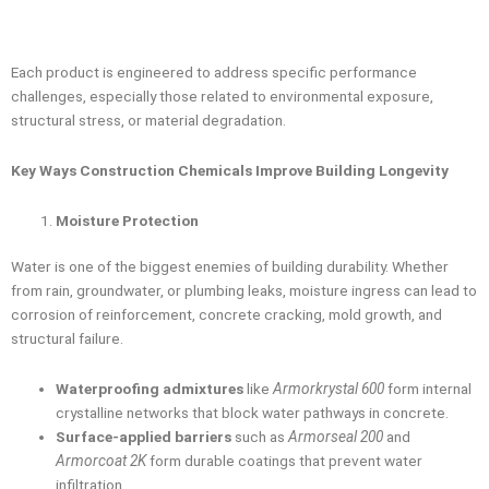
Each product is engineered to address specific performance
challenges, especially those related to environmental exposure,
structural stress, or material degradation.
Key Ways Construction Chemicals Improve Building Longevity
Moisture Protection
Water is one of the biggest enemies of building durability. Whether
from rain, groundwater, or plumbing leaks, moisture ingress can lead to
corrosion of reinforcement, concrete cracking, mold growth, and
structural failure.
Waterproofing admixtures
like
Armorkrystal 600
form internal
crystalline networks that block water pathways in concrete.
Surface-applied barriers
such as
Armorseal 200
and
Armorcoat 2K
form durable coatings that prevent water
infiltration.