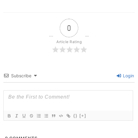
0
Article Rating
Subscribe
Login
{}
[+]