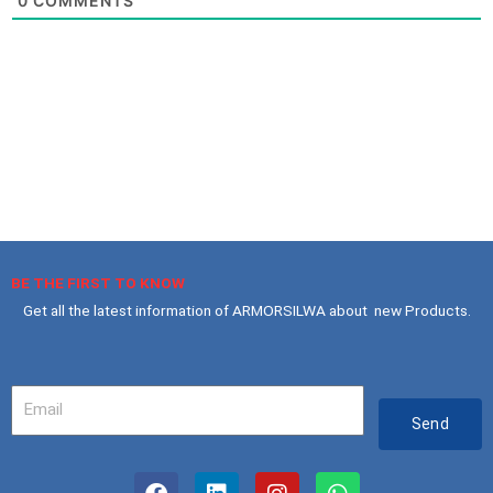
0
COMMENTS
BE THE FIRST TO KNOW
Get all the latest information of ARMORSILWA about new Products.
Your
Email
Send
F
L
I
W