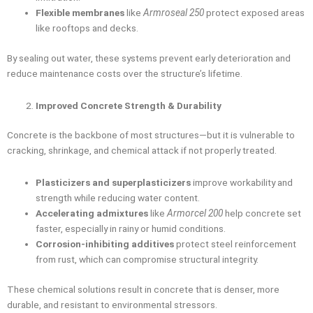
Flexible membranes
like
Armroseal 250
protect exposed areas
like rooftops and decks.
By sealing out water, these systems prevent early deterioration and
reduce maintenance costs over the structure’s lifetime.
Improved Concrete Strength & Durability
Concrete is the backbone of most structures—but it is vulnerable to
cracking, shrinkage, and chemical attack if not properly treated.
Plasticizers and superplasticizers
improve workability and
strength while reducing water content.
Accelerating admixtures
like
Armorcel 200
help concrete set
faster, especially in rainy or humid conditions.
Corrosion-inhibiting additives
protect steel reinforcement
from rust, which can compromise structural integrity.
These chemical solutions result in concrete that is denser, more
durable, and resistant to environmental stressors.