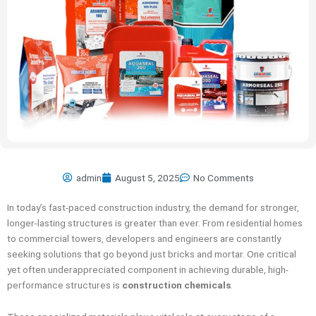
admin
August 5, 2025
No Comments
In today’s fast-paced construction industry, the demand for stronger,
longer-lasting structures is greater than ever. From residential homes
to commercial towers, developers and engineers are constantly
seeking solutions that go beyond just bricks and mortar. One critical
yet often underappreciated component in achieving durable, high-
performance structures is
construction chemicals
.