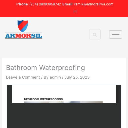
Skip
Phone
: (234) 08093968742
Email
: ram.k@armorsilwa.com
to
content
Bathroom Waterproofing
Leave a Comment
/ By
admin
/
July 25, 2023