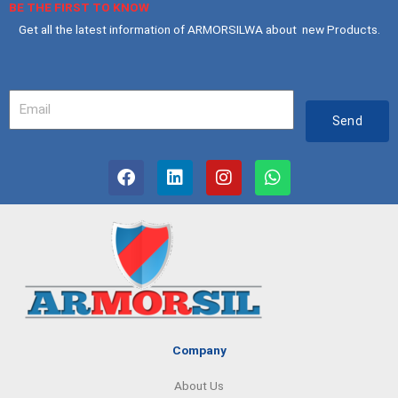
BE THE FIRST TO KNOW
Get all the latest information of ARMORSILWA about new Products.
Your
Email
Send
F
L
I
W
a
i
n
h
c
n
s
a
e
k
t
t
b
e
a
s
o
d
g
a
o
i
r
p
k
n
a
p
m
Company
About Us