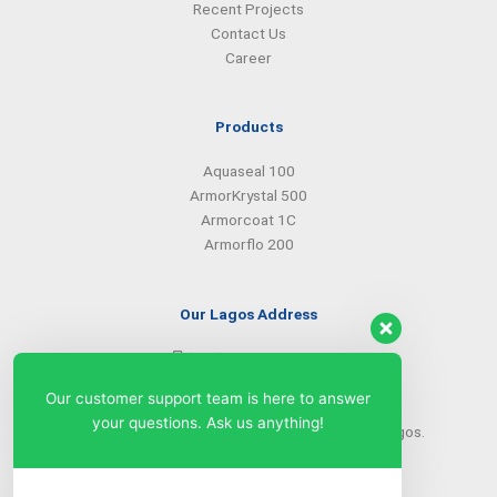
Recent Projects
Contact Us
Career
Products
Aquaseal 100
ArmorKrystal 500
Armorcoat 1C
Armorflo 200
Our Lagos Address
(234) 08099427527
(234) 08096549281
Our customer support team is here to answer
info@armorsilwa.com
your questions. Ask us anything!
31 a Emina Crescent off Toyin Street, Ikeja, Lagos.