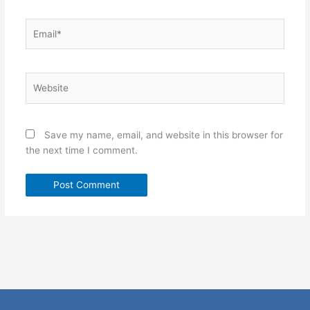
Email*
Website
Save my name, email, and website in this browser for
the next time I comment.