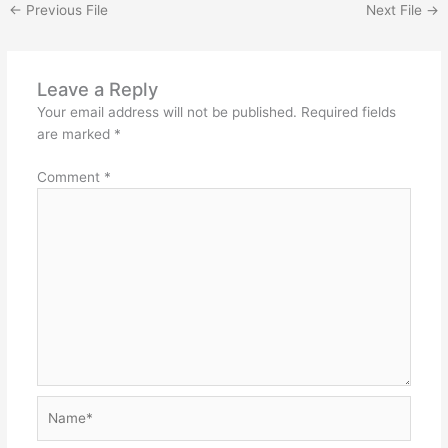
←
Previous File
Next File
→
Leave a Reply
Your email address will not be published.
Required fields
are marked
*
Comment
*
Name*