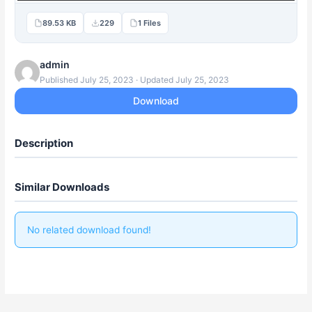
89.53 KB
229
1 Files
admin
Published July 25, 2023 · Updated July 25, 2023
Download
Description
Similar Downloads
No related download found!