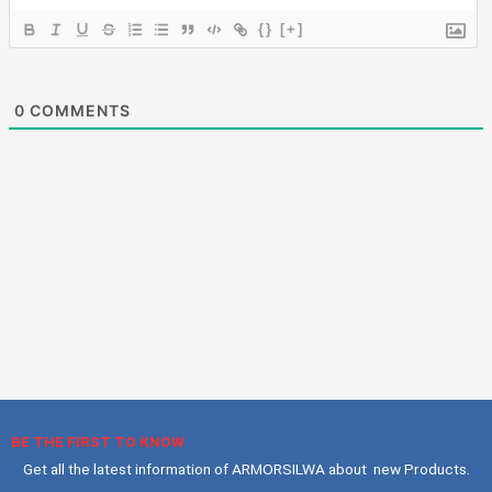
{}
[+]
0
COMMENTS
BE THE FIRST TO KNOW
Get all the latest information of ARMORSILWA about new Products.