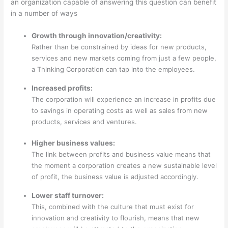
an organization capable of answering this question can benefit
in a number of ways
Growth through innovation/creativity:
Rather than be constrained by ideas for new products,
services and new markets coming from just a few people,
a Thinking Corporation can tap into the employees.
Increased profits:
The corporation will experience an increase in profits due
to savings in operating costs as well as sales from new
products, services and ventures.
Higher business values:
The link between profits and business value means that
the moment a corporation creates a new sustainable level
of profit, the business value is adjusted accordingly.
Lower staff turnover:
This, combined with the culture that must exist for
innovation and creativity to flourish, means that new