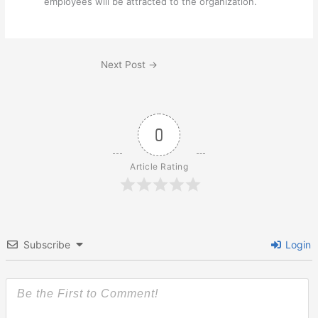
employees will be attracted to the organization.
Next Post
→
0
Article Rating
Subscribe
Login