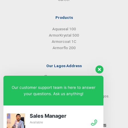
Products
Aquaseal 100
ArmorKrystal 500
Armorcoat 1C
Armorflo 200
Our Lagos Address
(234) 08099427527
(234) 08096549281
Our customer support team is here to answer
info@armorsilwa.com
your questions. Ask us anything!
31 a Emina Crescent off Toyin Street, Ikeja, Lagos.
Our Abuja Address
Sales Manager
Available
(234) 08093968742
(234) 08099427527