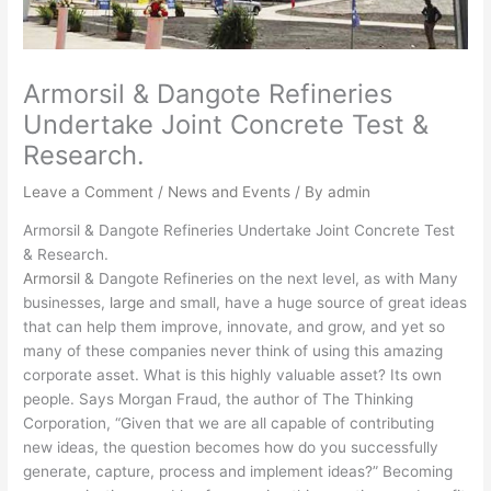
Armorsil & Dangote Refineries
Undertake Joint Concrete Test &
Research.
Leave a Comment
/
News and Events
/ By
admin
Armorsil & Dangote Refineries Undertake Joint Concrete Test
& Research.
Armorsil
& Dangote Refineries on the next level, as with Many
businesses,
large
and small, have a huge source of great ideas
that can help them improve, innovate, and grow, and yet so
many of these companies never think of using this amazing
corporate asset. What is this highly valuable asset? Its own
people. Says Morgan Fraud, the author of The Thinking
Corporation, “Given that we are all capable of contributing
new ideas, the question becomes how do you successfully
generate, capture, process and implement ideas?” Becoming