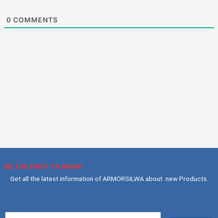
0
COMMENTS
BE THE FIRST TO KNOW
Get all the latest information of ARMORSILWA about new Products.
Your