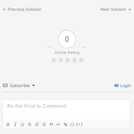
←
Previous Solution
Next Solution
→
0
Article Rating
Subscribe
Login
{}
[+]