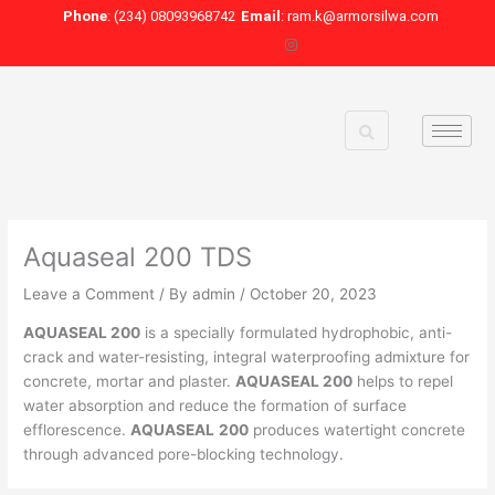
Skip
Phone
: (234) 08093968742
Email
: ram.k@armorsilwa.com
to
content
Aquaseal 200 TDS
Leave a Comment
/ By
admin
/
October 20, 2023
AQUASEAL 200
is a specially formulated hydrophobic, anti-
crack and water-resisting, integral waterproofing admixture for
concrete, mortar and plaster.
AQUASEAL 200
helps to repel
water absorption and reduce the formation of surface
efflorescence.
AQUASEAL
200
produces watertight concrete
through advanced pore-blocking technology.