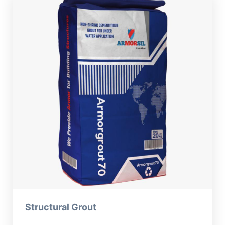
Structural Grout