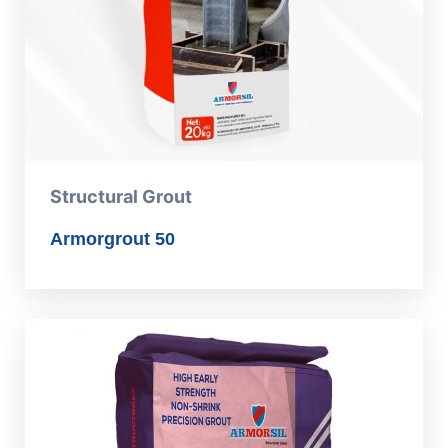
Structural Grout
Armorgrout 50