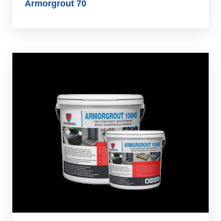
Armorgrout 70