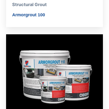
Structural Grout
Armorgrout 100