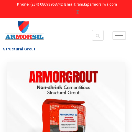
Skip
Phone
: (234) 08093968742
Email
: ram.k@armorsilwa.com
to
content
Structural Grout