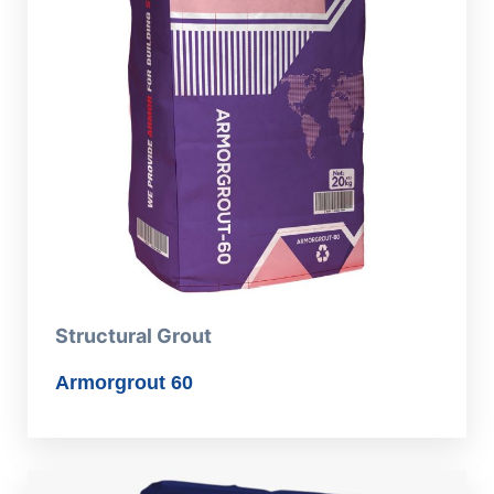
Structural Grout
Armorgrout 60