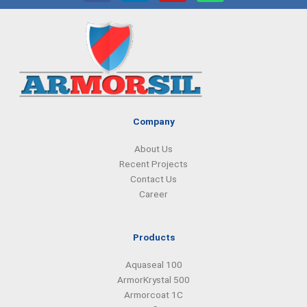
c
n
s
a
e
k
t
t
b
e
a
s
o
d
g
a
o
i
r
p
k
n
a
p
m
Company
About Us
Recent Projects
Contact Us
Career
Products
Aquaseal 100
ArmorKrystal 500
Armorcoat 1C