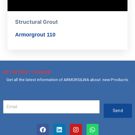
Structural Grout
Armorgrout 110
BE THE FIRST TO KNOW
Get all the latest information of ARMORSILWA about new Products.
Your
Email
Send
F
L
I
W
a
i
n
h