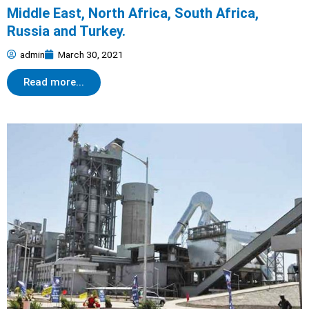
Middle East, North Africa, South Africa,
Russia and Turkey.
admin
March 30, 2021
Read more...