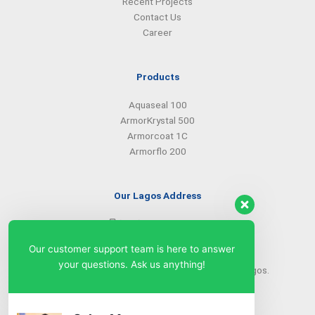
Recent Projects
Contact Us
Career
Products
Aquaseal 100
ArmorKrystal 500
Armorcoat 1C
Armorflo 200
Our Lagos Address
(234) 08099427527
(234) 08096549281
Our customer support team is here to answer
info@armorsilwa.com
your questions. Ask us anything!
31 a Emina Crescent off Toyin Street, Ikeja, Lagos.
Our Abuja Address