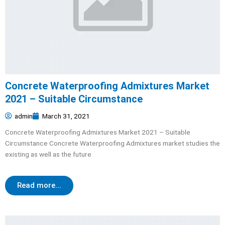
Concrete Waterproofing Admixtures Market
2021 – Suitable Circumstance
admin
March 31, 2021
Concrete Waterproofing Admixtures Market 2021 – Suitable
Circumstance Concrete Waterproofing Admixtures market studies the
existing as well as the future
Read more...