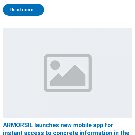
Read more...
ARMORSIL launches new mobile app for
instant access to concrete information in the