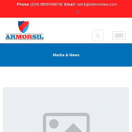
Skip
Phone
: (234) 08093968742
Email
: ram.k@armorsilwa.com
to
content
Media & News
P
P
a
a
g
g
e
e