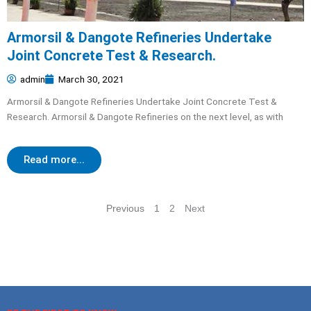
Armorsil & Dangote Refineries Undertake
Joint Concrete Test & Research.
admin
March 30, 2021
Armorsil & Dangote Refineries Undertake Joint Concrete Test &
Research. Armorsil & Dangote Refineries on the next level, as with
Read more...
Previous
1
2
Next