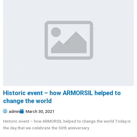
Historic event – how ARMORSIL helped to
change the world
admin
March 30, 2021
Historic event – how ARMORSIL helped to change the world Today is
the day that we celebrate the 50th anniversary