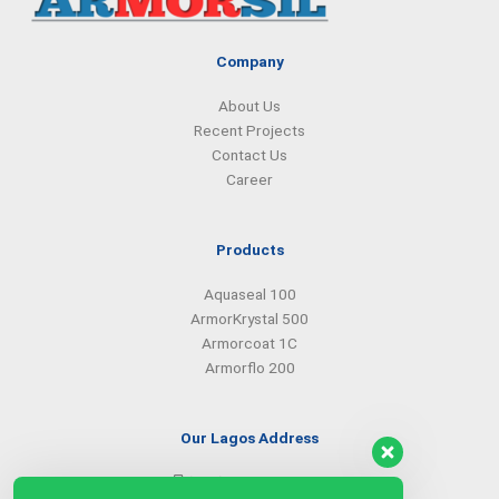
m
Company
About Us
Recent Projects
Contact Us
Career
Products
Aquaseal 100
ArmorKrystal 500
Armorcoat 1C
Armorflo 200
Our Lagos Address
(234) 08099427527