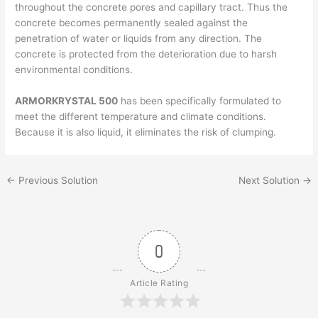
throughout the concrete pores and capillary tract. Thus the
concrete becomes permanently sealed against the
penetration of water or liquids from any direction. The
concrete is protected from the deterioration due to harsh
environmental conditions.
ARMORKRYSTAL 500
has been specifically formulated to
meet the different temperature and climate conditions.
Because it is also liquid, it eliminates the risk of clumping.
←
Previous Solution
Next Solution
→
0
Article Rating