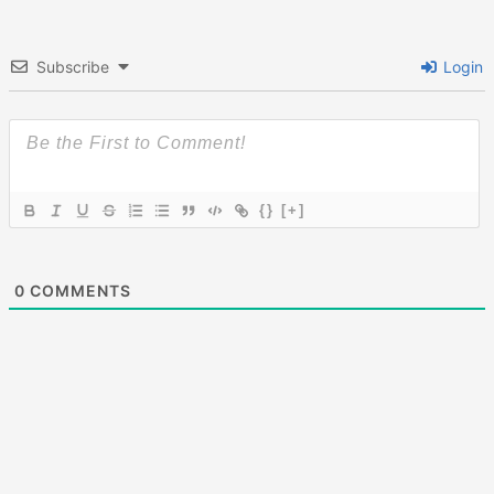
Subscribe
Login
{}
[+]
0
COMMENTS