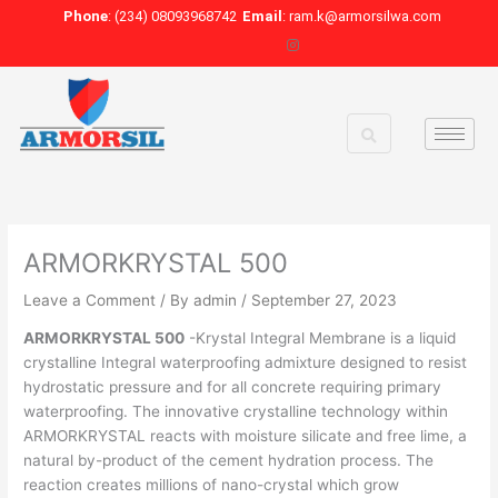
Skip
Phone
: (234) 08093968742
Email
: ram.k@armorsilwa.com
to
content
ARMORKRYSTAL 500
Leave a Comment
/ By
admin
/
September 27, 2023
ARMORKRYSTAL 500
-Krystal Integral Membrane is a liquid
crystalline Integral waterproofing admixture designed to resist
hydrostatic pressure and for all concrete requiring primary
waterproofing. The innovative crystalline technology within
ARMORKRYSTAL reacts with moisture silicate and free lime, a
natural by-product of the cement hydration process. The
reaction creates millions of nano-crystal which grow