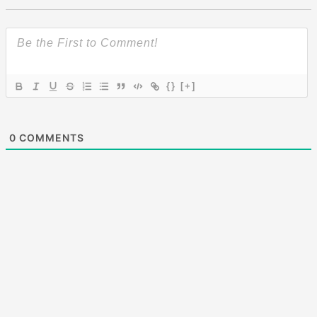
{}
[+]
0
COMMENTS