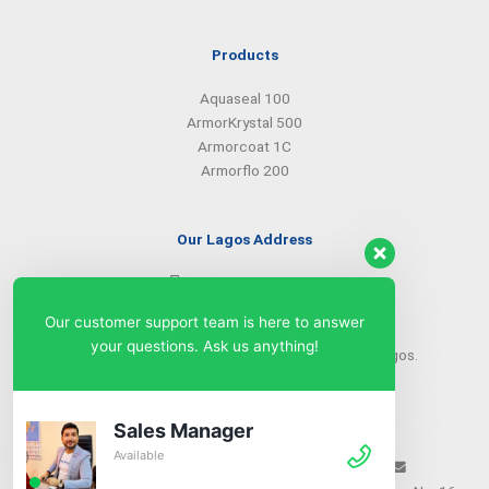
Products
Aquaseal 100
ArmorKrystal 500
Armorcoat 1C
Armorflo 200
Our Lagos Address
(234) 08099427527
(234) 08096549281
Our customer support team is here to answer
info@armorsilwa.com
your questions. Ask us anything!
31 a Emina Crescent off Toyin Street, Ikeja, Lagos.
Our Abuja Address
Sales Manager
Available
(234) 08093968742
(234) 08099427527