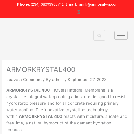
Skip
Phone
: (234) 08093968742
Email
: ram.k@armorsilwa.com
to
content
ARMORKRYSTAL400
Leave a Comment
/ By
admin
/
September 27, 2023
ARMORKRYSTAL 400
– Krystal Integral Membrane is a
crystalline Integral waterprooﬁng admixture designed to resist
hydrostatic pressure and for all concrete requiring primary
waterprooﬁng. The innovative crystalline technology
within
ARMORKRYSTAL 400
reacts with moisture, silicate and
free lime, a natural byproduct of the cement hydration
process.