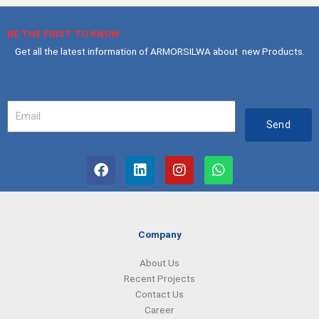
BE THE FIRST TO KNOW
Get all the latest information of ARMORSILWA about new Products.
Your
Email
Send
F
L
I
W
a
i
n
h
c
n
s
a
e
k
t
t
b
e
a
s
o
d
g
a
Company
o
i
r
p
k
n
a
p
About Us
m
Recent Projects
Contact Us
Career