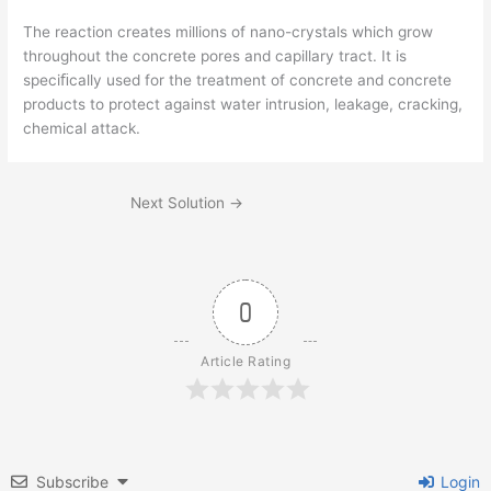
The reaction creates millions of nano-crystals which grow
throughout the concrete pores and capillary tract. It is
speciﬁcally used for the treatment of concrete and concrete
products to protect against water intrusion, leakage, cracking,
chemical attack.
Next Solution
→
0
Article Rating
Subscribe
Login