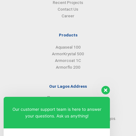
Recent Projects
Contact Us
Career
Products
Aquaseal 100
ArmorKrystal 500
Armorcoat 1C
Armorflo 200
Our Lagos Address
(234) 08099427527
(234) 08096549281
Our customer support team is here to answer
info@armorsilwa.com
your questions. Ask us anything!
31 a Emina Crescent off Toyin Street, Ikeja, Lagos.