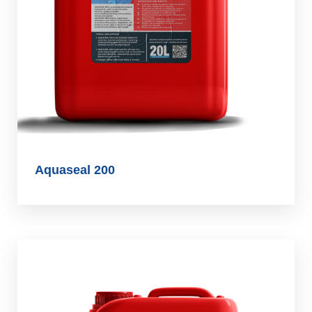
Aquaseal 200