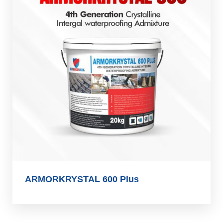
ARMORKRYSTAL 600 Plus