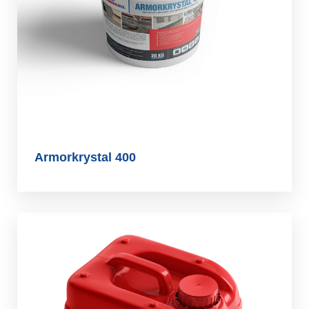
Armorkrystal 400