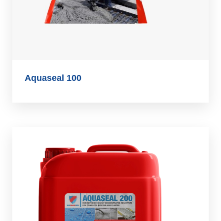
Aquaseal 100