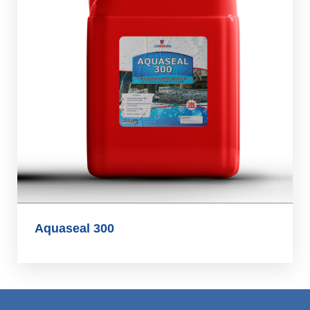
Aquaseal 300