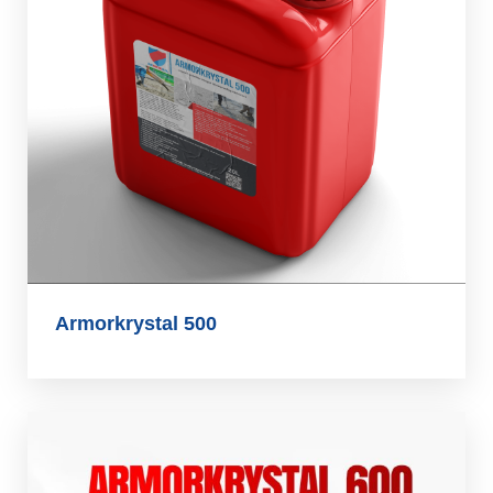
Armorkrystal 500