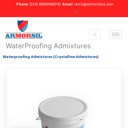
Skip
Phone
: (234) 08093968742
Email
: ram.k@armorsilwa.com
to
content
WaterProofing Admixtures
Waterproofing Admixtures (Crystalline Admixtures)