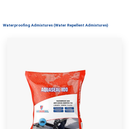
Waterproofing Admixtures (Water Repellent Admixtures)